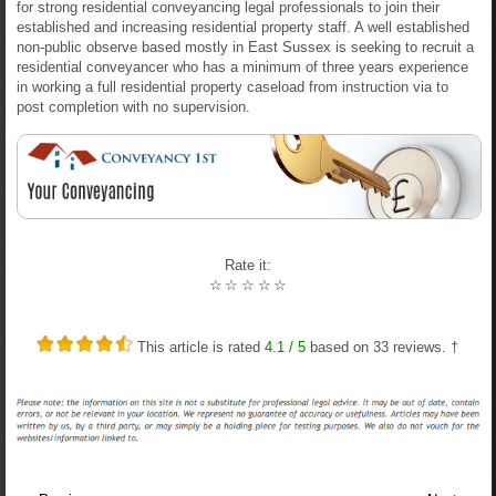
for strong residential conveyancing legal professionals to join their
established and increasing residential property staff. A well established
non-public observe based mostly in East Sussex is seeking to recruit a
residential conveyancer who has a minimum of three years experience
in working a full residential property caseload from instruction via to
post completion with no supervision.
Rate it:
☆
☆
☆
☆
☆
This article is rated
4.1
/ 5
based on
33
reviews. †