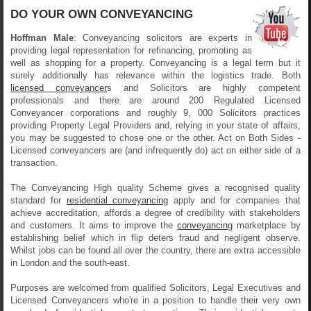
DO YOUR OWN CONVEYANCING
Hoffman Male
: Conveyancing solicitors are experts in
providing legal representation for refinancing, promoting as
well as shopping for a property. Conveyancing is a legal term but it
surely additionally has relevance within the logistics trade. Both
licensed conveyancer
s and Solicitors are highly competent
professionals and there are around 200 Regulated Licensed
Conveyancer corporations and roughly 9, 000 Solicitors practices
providing Property Legal Providers and, relying in your state of affairs,
you may be suggested to chose one or the other. Act on Both Sides -
Licensed conveyancers are (and infrequently do) act on either side of a
transaction.
The Conveyancing High quality Scheme gives a recognised quality
standard for
residential conveyancing
apply and for companies that
achieve accreditation, affords a degree of credibility with stakeholders
and customers. It aims to improve the
conveyancing
marketplace by
establishing belief which in flip deters fraud and negligent observe.
Whilst jobs can be found all over the country, there are extra accessible
in London and the south-east.
Purposes are welcomed from qualified Solicitors, Legal Executives and
Licensed Conveyancers who're in a position to handle their very own