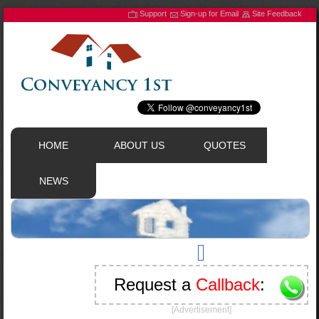
Support
Sign-up for Email
Site Feedback
HOME
ABOUT US
QUOTES
NEWS
Request a
Callback
:
[Advertisement]