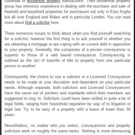
caseload of
residential property
transactions. Their residential property
group has intensive experience in dealing with the purchase and sale of
freehold and leasehold properties for purchasers not only in East Anglia
but all over England and Wales and in particular London. You can read
more about
find a solicitor
here.
There numerous issues to think about when you find yourself searching
for a solicitor, however the first thing is to ask yourself is whether you
are obtaining a mortgage or are coping with an current debt in opposition
to your property. Generally, the companies of a private conveyancer is
superior to those of a web based conveyancer. Conveyancing is
outlined as the 'act of transfer of title to property from one particular
person to another'.
Consequently the choice to use a solicitor or a Licensed Conveyancer
needs to be made at your discretion and dependent on your particular
needs. Although separate, both solicitors and Licensed Conveyancers
have the same set of pointers and standards which their members are
suggested to stay to. Solicitors could have been skilled in quite a lot of
legal fields, ranging from household regulation by way of to litigation or
legal law. Try to be wary of a property with a lease of lower than 50
years.
Nevertheless, no matter who you select, conveyancers and property
solicitors work on roughly the same tasks. Nothing is more distressing