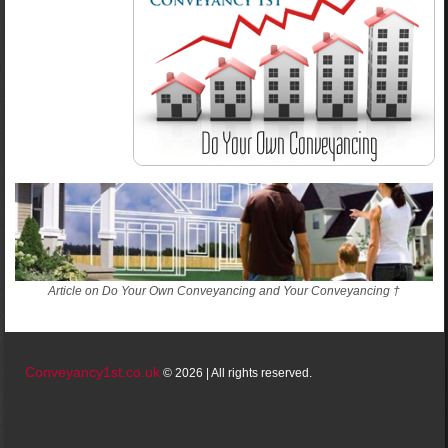
Article on Do Your Own Conveyancing and Your Conveyancing †
Conveyancy1st.co.uk
© 2026 | All rights reserved.