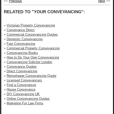
<<
Previous
Next
>>
RELATED TO "YOUR CONVEYANCING":
»
Victorian Property Conveyancing
»
Conveyance Direct
»
Commercial Conveyancing Quotes
»
Domestic Conveyancing
»
Fast Conveyancing
»
Commercial Property Conveyancing
»
Conveyancing Books
»
How to Do Your Own Conveyancing
»
Conveyancing Solicitor London
»
Conveyance Quotes
»
Direct Conveyancing
»
Remortgage Conveyancing Quote
»
Licensed Conveyancers
»
Find a Conveyancer
»
House Conveyance
»
DIY Conveyancing UK
»
Online Conveyancing Quotes
»
Marketing For Law Firms