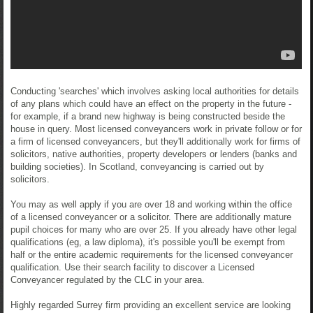
Conducting 'searches' which involves asking local authorities for details
of any plans which could have an effect on the property in the future -
for example, if a brand new highway is being constructed beside the
house in query. Most licensed conveyancers work in private follow or for
a firm of licensed conveyancers, but they'll additionally work for firms of
solicitors, native authorities, property developers or lenders (banks and
building societies). In Scotland, conveyancing is carried out by
solicitors.
You may as well apply if you are over 18 and working within the office
of a licensed conveyancer or a solicitor. There are additionally mature
pupil choices for many who are over 25. If you already have other legal
qualifications (eg, a law diploma), it's possible you'll be exempt from
half or the entire academic requirements for the licensed conveyancer
qualification. Use their search facility to discover a Licensed
Conveyancer regulated by the CLC in your area.
Highly regarded Surrey firm providing an excellent service are looking