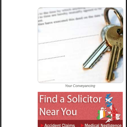
Your Conveyancing