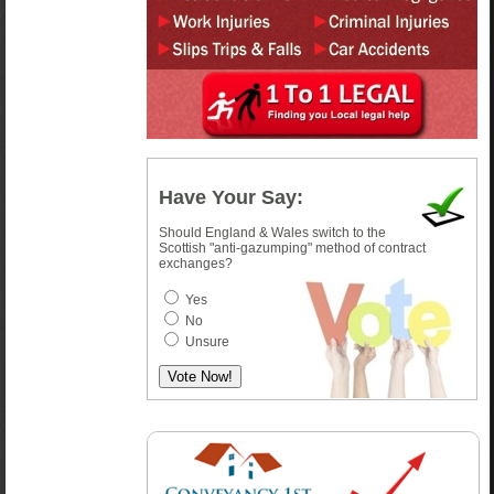
Have Your Say:
Should England & Wales switch to the
Scottish "anti-gazumping" method of contract
exchanges?
Yes
No
Unsure