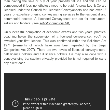
than having the sale or buy of your property fall via and this can be
compounded if fees nonetheless need to be paid. Andrew Lee & Co are
licensed under the Council for Licensed Conveyancers and has over 15
years of expertise offering conveyancing
services
to the residential and
commercial sectors. A Licensed Conveyancer can act for consumers,
sellers and lenders.
(see
solicitor directory UK
)
On successful completion of academic exams and two years' practical
coaching below the supervision of a licensed conveyancer, you'll be
awarded your first licence. This was confirmed within the Solicitors Act
1974 (elements of which have now been repealed by the Legal
Companies Act 2007). There are two levels of licensed conveyancers,
half licence holders and full licence holders. He may also cope with a
conveyancing transaction privately provided he is not required to carry
any client cash.