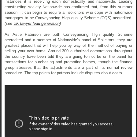
instances it is receiving each domestically and nationwide. Leading
constructing society Nationwide has confirmed that, from this summer
season, it can begin to require all solicitors who cope with nationwide
mortgages to be Conveyancing High quality Scheme (CQS) accredited.
(see
UK lawyer lead generation
)
As Astle Paterson are both Conveyancing High quality Scheme
accredited and a member of Nationwide's panel of Solicitors, they are
greatest placed that will help you by way of the method of buying or
selling your own home. Around 300 authorized corporations throughout
the country have been told they are going to not be on the panel for
transactions for purchasing and promoting homes, though the finance
group stresses that the adjustments are a part of its normal review
procedure. The top points for patrons include disputes about costs.