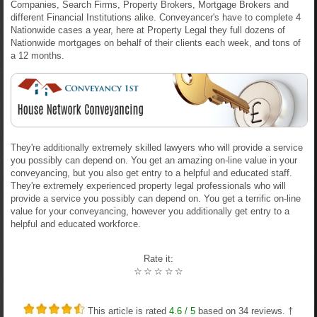
Companies, Search Firms, Property Brokers, Mortgage Brokers and
different Financial Institutions alike. Conveyancer's have to complete 4
Nationwide cases a year, here at Property Legal they full dozens of
Nationwide mortgages on behalf of their clients each week, and tons of
a 12 months.
They're additionally extremely skilled lawyers who will provide a service
you possibly can depend on. You get an amazing on-line value in your
conveyancing, but you also get entry to a helpful and educated staff.
They're extremely experienced property legal professionals who will
provide a service you possibly can depend on. You get a terrific on-line
value for your conveyancing, however you additionally get entry to a
helpful and educated workforce.
Rate it:
☆
☆
☆
☆
☆
This article is rated
4.6
/ 5
based on
34
reviews. †