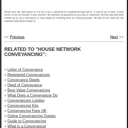
<<
Previous
Next
>>
RELATED TO "HOUSE NETWORK
CONVEYANCING":
»
Letter of Conveyance
»
Registered Conveyancers
»
Conveyance Deeds
»
Deed of Conveyance
»
Best Value Conveyancing
»
What Does a Conveyancer Do
»
Conveyancers London
»
Conveyancing Kits
»
Conveyancing Fees UK
»
Online Conveyancing Quotes
»
Guide to Conveyancing
»
What is a Conveyancer