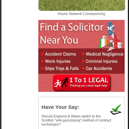
House Network Conveyancing
Have Your Say:
Should England & Wales switch to the
Scottish "anti-gazumping" method of contract
exchanges?