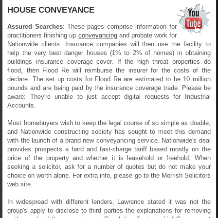
HOUSE CONVEYANCE
Assured Searches
: These pages comprise information for
practitioners finishing up
conveyancing
and probate work for
Nationwide clients. Insurance companies will then use the facility to
help the very best danger houses (1% to 2% of homes) in obtaining
buildings insurance coverage cover. If the high threat properties do
flood, then Flood Re will reimburse the insurer for the costs of the
declare. The set up costs for Flood Re are estimated to be 10 million
pounds and are being paid by the insurance coverage trade. Please be
aware: They're unable to just accept digital requests for Industrial
Accounts.
Most homebuyers wish to keep the legal course of so simple as doable,
and Nationwide constructing society has sought to meet this demand
with the launch of a brand new conveyancing service. Nationwide's deal
provides prospects a hard and fast-charge tariff based mostly on the
price of the property and whether it is leasehold or freehold. When
seeking a solicitor, ask for a number of quotes but do not make your
choice on worth alone. For extra info, please go to the Morrish Solicitors
web site.
In widespread with different lenders, Lawrence stated it was not the
group's apply to disclose to third parties the explanations for removing