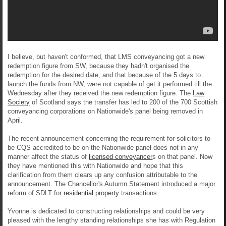
I believe, but haven't conformed, that LMS conveyancing got a new
redemption figure from SW, because they hadn't organised the
redemption for the desired date, and that because of the 5 days to
launch the funds from NW, were not capable of get it performed till the
Wednesday after they received the new redemption figure. The
Law
Society
of Scotland says the transfer has led to 200 of the 700 Scottish
conveyancing corporations on Nationwide's panel being removed in
April.
The recent announcement concerning the requirement for solicitors to
be CQS accredited to be on the Nationwide panel does not in any
manner affect the status of
licensed conveyancer
s on that panel. Now
they have mentioned this with Nationwide and hope that this
clarification from them clears up any confusion attributable to the
announcement. The Chancellor's Autumn Statement introduced a major
reform of SDLT for
residential property
transactions.
Yvonne is dedicated to constructing relationships and could be very
pleased with the lengthy standing relationships she has with Regulation