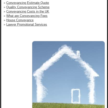
»
Conveyancing Estimate Quote
»
Quality Conveyancing Scheme
»
Conveyancing Costs in the UK
»
What are Conveyancing Fees
»
House Conveyance
»
Lawyer Promotional Services