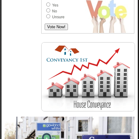
Yes
No
Unsure