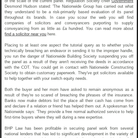
or the scale of the current panel. Regulation Society chief
Government
Desmond Hudson stated: 'The Nationwide Group has carried out what
they understand to be a risk-primarily based evaluation of its panel
throughout its brands. In case you scour the web you will find
companies of solicitors and conveyancers purporting to supply
conveyancing from as little as £a hundred. You can read more about
find a solicitor near you
here.
Placing to at least one aspect the tutorial query as to whether you're
technically breaching an endeavor in sending it to the improper handle,
you run the danger of Nationwide Building Society suspending you off
the panel as a result of they aren't receiving the deeds in accordance
with the COT. You could get in contact with Nationwide Constructing
Society to obtain customary paperwork. They've got solicitors available
to help together with your switch equity needs.
Both the buyer and her mom have asked to remain anonymous as a
result of they're so scared of breaching the phrases of the insurance.
Banks now make debtors list the place all their cash has come from
and declare if a relation or friend has helped them out. A spokesman for
Nationwide says: 'They provide a free normal authorized service to help
first-time buyers where they will during a new expertise.
BHP Law has been profitable in securing panel work from several
national lenders that has led to significant development in the variety of