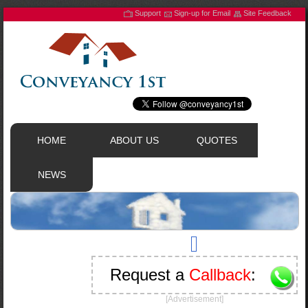
Support
Sign-up for Email
Site Feedback
HOME
ABOUT US
QUOTES
NEWS
Request a
Callback
:
[Advertisement]