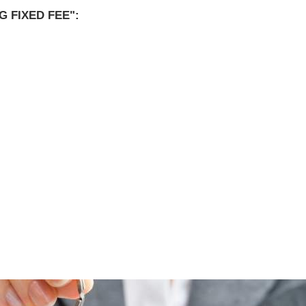
 FIXED FEE":