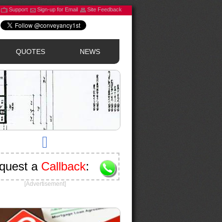
Support
Sign-up for Email
Site Feedback
QUOTES
NEWS
quest a
Callback
:
[Advertisement]