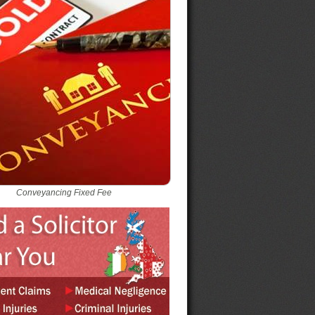
Conveyancing Fixed Fee