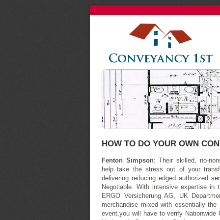
HOW TO DO YOUR OWN CON
Fenton Simpson
: Their skilled, no-n
help take the stress out of your trans
delivering reducing edged authorized
se
Negotiable. With intensive expertise in 
ERGO Versicherung AG, UK Department
merchandise mixed with essentially the 
event,you will have to verify Nationwide 