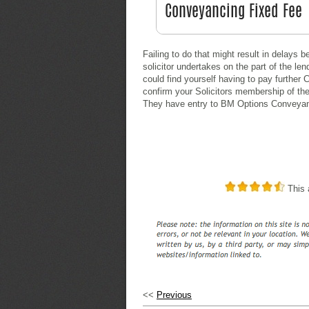
Failing to do that might result in delays 
solicitor undertakes on the part of the l
could find yourself having to pay further
confirm your Solicitors membership of th
They have entry to BM Options Conveyanc
This a
<<
Previous