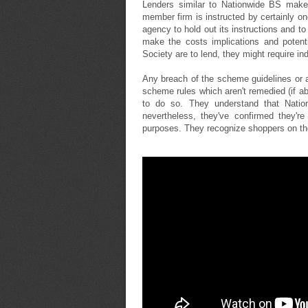
Lenders similar to Nationwide BS make i
member firm is instructed by certainly on
agency to hold out its instructions and t
make the costs implications and potenti
Society are to lend, they might require i
Any breach of the scheme guidelines or a
scheme rules which aren't remedied (if abl
to do so. They understand that Nati
nevertheless, they've confirmed they're
purposes. They recognize shoppers on the