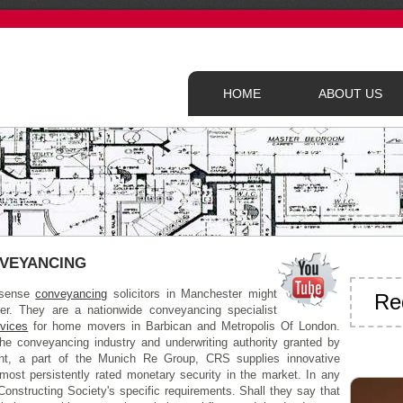
HOME
ABOUT US
VEYANCING
onsense
conveyancing
solicitors in Manchester might
Re
fer. They are a nationwide conveyancing specialist
rvices
for home movers in Barbican and Metropolis Of London.
the conveyancing industry and underwriting authority granted by
, a part of the Munich Re Group, CRS supplies innovative
most persistently rated monetary security in the market. In any
Constructing Society's specific requirements. Shall they say that