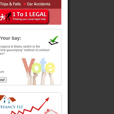
Your Say:
ngland & Wales switch to the
 "anti-gazumping" method of contract
es?
ure