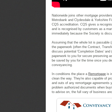
Nationwide joins other mortgage providers
Metrobank and Clydesdale & Yorkshire Fina
CQS accreditation. CQS gives a recogni
and is recognised by customers as a mark
immediately because the Society is discu
Assuming that the whole lot is passable (
the paperwork (often the Contract, Transf
discuss potential 'Completion Dates' and (
paperwork to you for secure preserving 
be saved by you for the time once you d
conveyancing.
In conditions the place a
Remortgage
is i
clean the way. They're also capable of p
and outs of any remortgage agreements you
problem authorized documents when buying 
to advise on, the full vary of business an