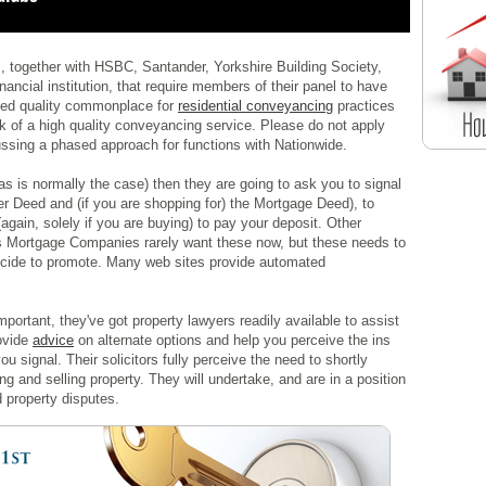
, together with HSBC, Santander, Yorkshire Building Society,
ncial institution, that require members of their panel to have
sed quality commonplace for
residential conveyancing
practices
 of a high quality conveyancing service. Please do not apply
ssing a phased approach for functions with Nationwide.
as is normally the case) then they are going to ask you to signal
er Deed and (if you are shopping for) the Mortgage Deed), to
again, solely if you are buying) to pay your deposit. Other
as Mortgage Companies rarely want these now, but these needs to
ecide to promote. Many web sites provide automated
mportant, they've got property lawyers readily available to assist
rovide
advice
on alternate options and help you perceive the ins
 signal. Their solicitors fully perceive the need to shortly
and selling property. They will undertake, and are in a position
d property disputes.