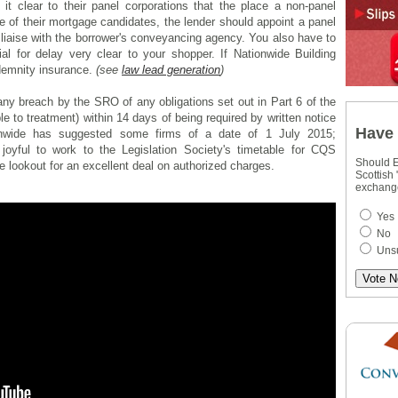
t clear to their panel corporations that the place a non-panel
e of their mortgage candidates, the lender should appoint a panel
o liaise with the borrower's conveyancing agency. You also have to
al for delay very clear to your shopper. If Nationwide Building
ndemnity insurance.
(see
law lead generation
)
ny breach by the SRO of any obligations set out in Part 6 of the
e to treatment) within 14 days of being required by written notice
Have 
onwide has suggested some firms of a date of 1 July 2015;
 joyful to work to the Legislation Society's timetable for CQS
Should E
 lookout for an excellent deal on authorized charges.
Scottish
exchang
Yes
No
Uns