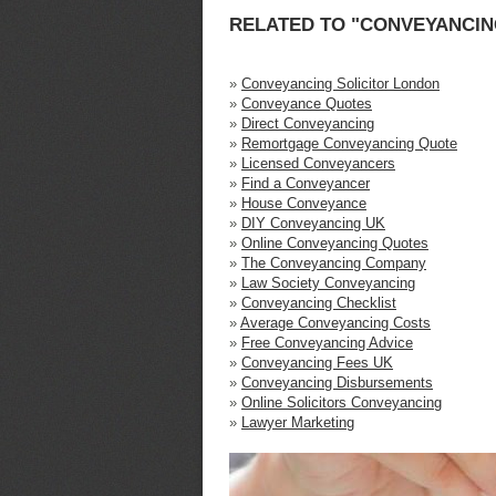
RELATED TO "CONVEYANCING
»
Conveyancing Solicitor London
»
Conveyance Quotes
»
Direct Conveyancing
»
Remortgage Conveyancing Quote
»
Licensed Conveyancers
»
Find a Conveyancer
»
House Conveyance
»
DIY Conveyancing UK
»
Online Conveyancing Quotes
»
The Conveyancing Company
»
Law Society Conveyancing
»
Conveyancing Checklist
»
Average Conveyancing Costs
»
Free Conveyancing Advice
»
Conveyancing Fees UK
»
Conveyancing Disbursements
»
Online Solicitors Conveyancing
»
Lawyer Marketing