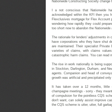
Nationwide Constructing Society change th
I a not conscious that Nationwide ha
acknowledged within the KFI then you h
Flexclusives mortgage for Flex Account 
wondering how rapidly they could prepare
too short now to abandon the Nationwide 
The rationale for lenders' adjustments in 
have corporations who they have shut dea
are maintained. Their specialist Private 
varieties of claims, with claims value
catastrophic harm claims. You can read
The rise in work nationally is being sup
in Stockton, Darlington, Durham, and Newc
agents. Companion and head of conveyan
growth was artificial and precipitated onl
It has taken over a 12 months, little
champagne meetings - sorry - they meant 
of compulsion for the pointless CQS sch
don't want, can solely assist improve cash
the CQS scheme is utter, utter, full garb