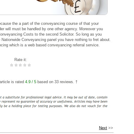
because the a part of the conveyancing course of that your
ender will must be handled by one other agency. Moreover you
 Conveyancing Costs to the second Solicitor. So long as you
e Nationwide Conveyancing panel you have nothing to fret about.
ing which is a web based conveyancing referral service.
Rate it:
☆
☆
☆
☆
☆
rticle is rated
4.9
/ 5
based on
33
reviews. †
Next
>>