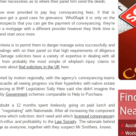
eir necessities as to where their panel firm send the deeds.
ve ever provided to pay buy conveyancing fees, if that is
ave got a good case for grievance. Who05apk it is only on the
prospects that you can get the payment of conveyancing. they're
 a mortgage with a different provider however they think time is
and start once more.
criteria is to permit them to danger manage extra successfully and
lings with on their panel so that high requirements of diligence
Damage solicitors have a variety of expertise in dealing with all
s from probably the most simple of whiplash injury claims to
 more about
find solicitors in the UK
here.
ported by motion regionally, with the agency's conveyancing teams
astle all seeing progress via their hyperlinks with native estate
cing at BHP Legislation Sally Hare said she didn't imagine the
y by
Government
schemes comparable to Help to Purchase.
 doubt a 12 months spent tirelessly going on paid lunch and
"negotiating" with Nationwide. After all increasing the component
eme which solicitors don't need and which
licensed conveyancer
s
-influx and profitability to the
Law Society
. The rationale behind
age as everyone, together with they suspect Mr Smithers, knows.