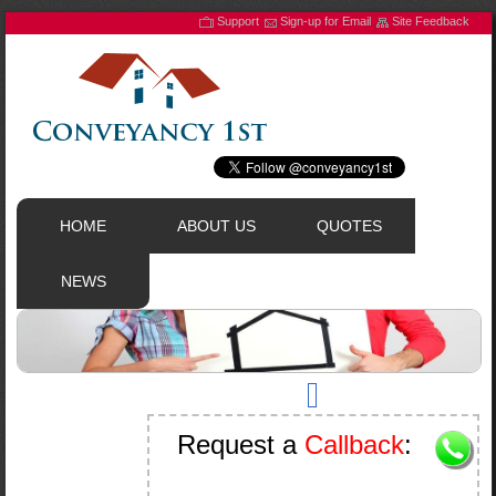
Support
Sign-up for Email
Site Feedback
HOME
ABOUT US
QUOTES
NEWS
Request a
Callback
: