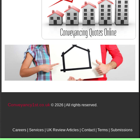
Conveyancy1st.co.uk
© 2026 | All rights reserved.
Careers
|
Services
|
UK
Review
Articles
|
Contact
|
Terms
|
Submissions