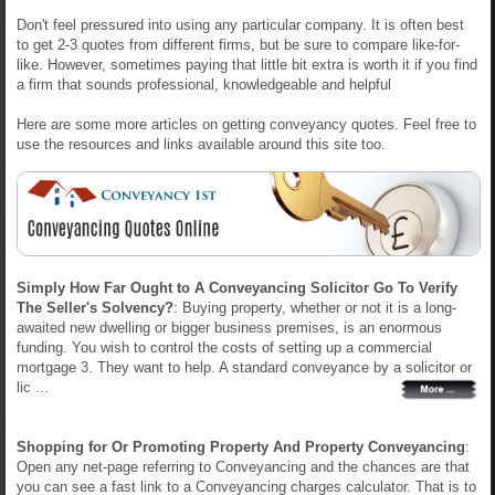
Don't feel pressured into using any particular company. It is often best
to get 2-3 quotes from different firms, but be sure to compare like-for-
like. However, sometimes paying that little bit extra is worth it if you find
a firm that sounds professional, knowledgeable and helpful
Here are some more articles on getting conveyancy quotes. Feel free to
use the resources and links available around this site too.
Simply How Far Ought to A Conveyancing Solicitor Go To Verify
The Seller's Solvency?
: Buying property, whether or not it is a long-
awaited new dwelling or bigger business premises, is an enormous
funding. You wish to control the costs of setting up a commercial
mortgage 3. They want to help. A standard conveyance by a solicitor or
lic ...
Shopping for Or Promoting Property And Property Conveyancing
:
Open any net-page referring to Conveyancing and the chances are that
you can see a fast link to a Conveyancing charges calculator. That is to