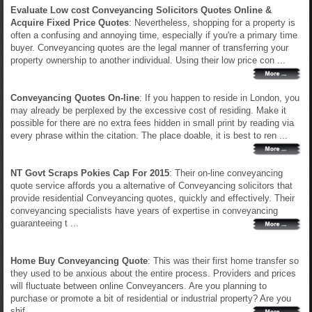
Evaluate Low cost Conveyancing Solicitors Quotes Online &
Acquire Fixed Price Quotes
: Nevertheless, shopping for a property is
often a confusing and annoying time, especially if you're a primary time
buyer. Conveyancing quotes are the legal manner of transferring your
property ownership to another individual. Using their low price con ...
Conveyancing Quotes On-line
: If you happen to reside in London, you
may already be perplexed by the excessive cost of residing. Make it
possible for there are no extra fees hidden in small print by reading via
every phrase within the citation. The place doable, it is best to ren ...
NT Govt Scraps Pokies Cap For 2015
: Their on-line conveyancing
quote service affords you a alternative of Conveyancing solicitors that
provide residential Conveyancing quotes, quickly and effectively. Their
conveyancing specialists have years of expertise in conveyancing
guaranteeing t ...
Home Buy Conveyancing Quote
: This was their first home transfer so
they used to be anxious about the entire process. Providers and prices
will fluctuate between online Conveyancers. Are you planning to
purchase or promote a bit of residential or industrial property? Are you
shif ...