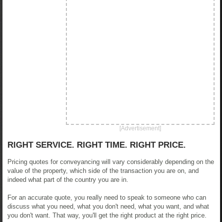
[Advertisement]
RIGHT SERVICE. RIGHT TIME. RIGHT PRICE.
Pricing quotes for conveyancing will vary considerably depending on the
value of the property, which side of the transaction you are on, and
indeed what part of the country you are in.
For an accurate quote, you really need to speak to someone who can
discuss what you need, what you don't need, what you want, and what
you don't want. That way, you'll get the right product at the right price.