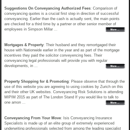
Suggestions On Conveyancing Authorized Fees
: Comparison of
conveyancing quotes is a crucial first step in direction of successful
conveyancing. Earlier than the cash is actually sent, the main points
are checked for a third time by a partner or other senior member of
employees in Simpson Millar ...
Mortgages & Property
: Their husband and they remortgaged their
house with Nationwide earlier in the year and as part of the mortgage
incentives they paid the solicitor conveyencing fees. Their
conveyancing legal professionals will provide you with regular
developments, in ...
Property Shopping for & Promoting
: Please observe that through the
use of this website you are agreeing to using cookies by Zurich on this
and their other UK websites. Conveyancing Risk Solutions is attending
MIPIM 2015 as part of The London Stand If you would like to talk to
one amon ...
Conveyancing From Your Move
: Isis Conveyancing Insurance
Specialists is made up of an elite group of extremely experienced
underwriting professionals selected from among the leading specialist