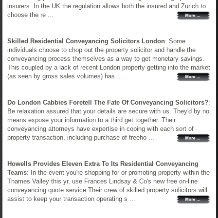
insurers. In the UK the regulation allows both the insured and Zurich to
choose the re ...
Skilled Residential Conveyancing Solicitors London
: Some
individuals choose to chop out the property solicitor and handle the
conveyancing process themselves as a way to get monetary savings.
This coupled by a lack of recent London property getting into the market
(as seen by gross sales volumes) has ...
Do London Cabbies Foretell The Fate Of Conveyancing Solicitors?
:
Be relaxation assured that your details are secure with us. They'd by no
means expose your information to a third get together. Their
conveyancing attorneys have expertise in coping with each sort of
property transaction, including purchase of freeho ...
Howells Provides Eleven Extra To Its Residential Conveyancing
Teams
: In the event you're shopping for or promoting property within the
Thames Valley this yr, use Frances Lindsay & Co's new free on-line
conveyancing quote service Their crew of skilled property solicitors will
assist to keep your transaction operating s ...