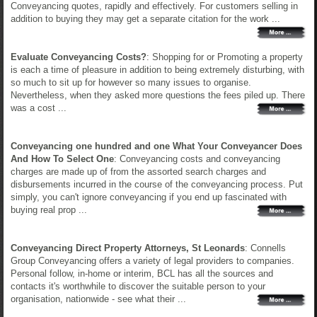
Conveyancing quotes, rapidly and effectively. For customers selling in
addition to buying they may get a separate citation for the work ...
Evaluate Conveyancing Costs?
: Shopping for or Promoting a property
is each a time of pleasure in addition to being extremely disturbing, with
so much to sit up for however so many issues to organise.
Nevertheless, when they asked more questions the fees piled up. There
was a cost ...
Conveyancing one hundred and one What Your Conveyancer Does
And How To Select One
: Conveyancing costs and conveyancing
charges are made up of from the assorted search charges and
disbursements incurred in the course of the conveyancing process. Put
simply, you can't ignore conveyancing if you end up fascinated with
buying real prop ...
Conveyancing Direct Property Attorneys, St Leonards
: Connells
Group Conveyancing offers a variety of legal providers to companies.
Personal follow, in-home or interim, BCL has all the sources and
contacts it's worthwhile to discover the suitable person to your
organisation, nationwide - see what their ...