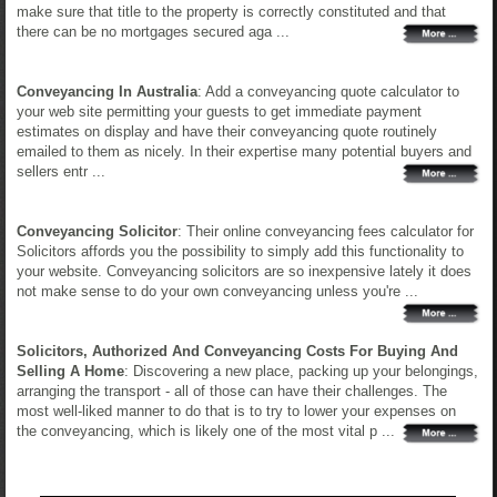
make sure that title to the property is correctly constituted and that
there can be no mortgages secured aga ...
Conveyancing In Australia
: Add a conveyancing quote calculator to
your web site permitting your guests to get immediate payment
estimates on display and have their conveyancing quote routinely
emailed to them as nicely. In their expertise many potential buyers and
sellers entr ...
Conveyancing Solicitor
: Their online conveyancing fees calculator for
Solicitors affords you the possibility to simply add this functionality to
your website. Conveyancing solicitors are so inexpensive lately it does
not make sense to do your own conveyancing unless you're ...
Solicitors, Authorized And Conveyancing Costs For Buying And
Selling A Home
: Discovering a new place, packing up your belongings,
arranging the transport - all of those can have their challenges. The
most well-liked manner to do that is to try to lower your expenses on
the conveyancing, which is likely one of the most vital p ...