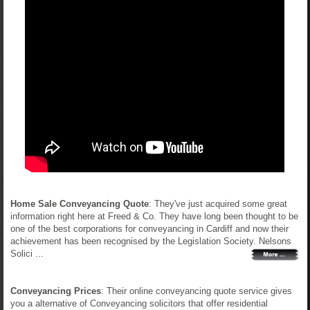
Home Sale Conveyancing Quote
: They've just acquired some great
information right here at Freed & Co. They have long been thought to be
one of the best corporations for conveyancing in Cardiff and now their
achievement has been recognised by the Legislation Society. Nelsons
Solici ...
Conveyancing Prices
: Their online conveyancing quote service gives
you a alternative of Conveyancing solicitors that offer residential