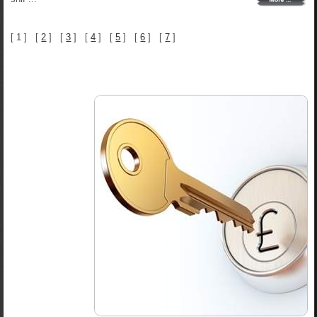
[ 1 ] [
2
] [
3
] [
4
] [
5
] [
6
] [
7
]