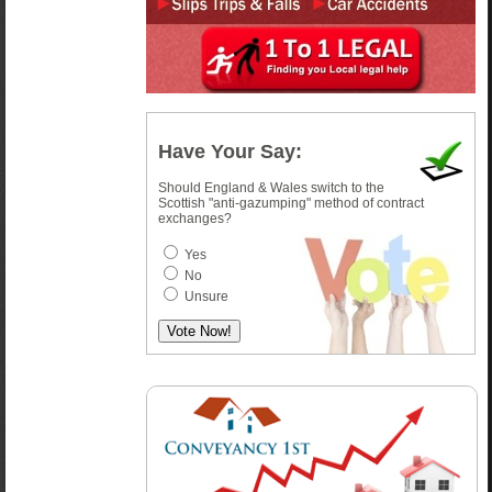
Have Your Say:
Should England & Wales switch to the
Scottish "anti-gazumping" method of contract
exchanges?
Yes
No
Unsure