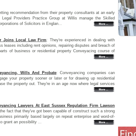
etting recommendation from their property consultants at an early
Legal Providers Practice Group at Willis manage the Skilled
rporations of Solicitors in Englan...
r Joins Local Law Firm
: They're experienced in dealing with
 leases including rent opinions, repairing disputes and breach of
parts of business or residential property Conveyacing course of
veyancing, Wills And Probate
: Conveyancing companies can
age your property sooner or later or for drawing up residential
ase the property out. They're in an age now where legal services
eyancing Lawyers At East Sussex Regulation Firm Lawson
the fact that they've got been capable of construct such a strong
iness primarily based largely on repeat enterprise and word-of-
grant an possibility ...