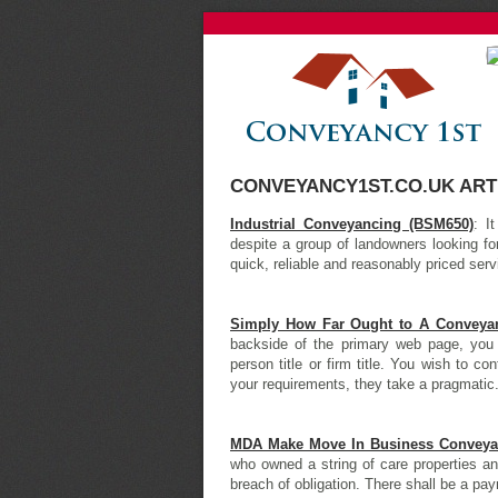
CONVEYANCY1ST.CO.UK ART
Industrial Conveyancing (BSM650)
: I
despite a group of landowners looking fo
quick, reliable and reasonably priced ser
Simply How Far Ought to A Conveyanc
backside of the primary web page, you
person title or firm title. You wish to 
your requirements, they take a pragmatic.
MDA Make Move In Business Conveya
who owned a string of care properties and 
breach of obligation. There shall be a paym