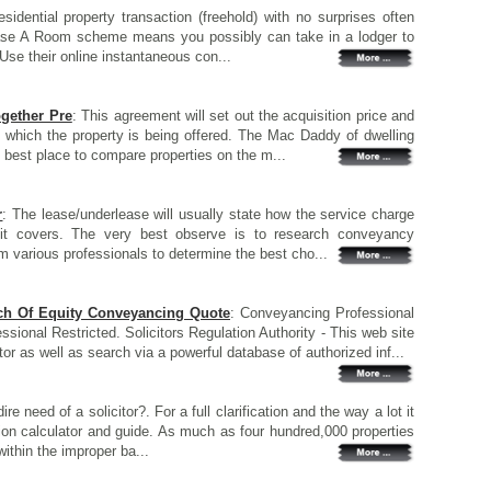
esidential property transaction (freehold) with no surprises often
se A Room scheme means you possibly can take in a lodger to
Use their online instantaneous con...
ogether Pre
: This agreement will set out the acquisition price and
which the property is being offered. The Mac Daddy of dwelling
 best place to compare properties on the m...
r
: The lease/underlease will usually state how the service charge
 it covers. The very best observe is to research conveyancy
m various professionals to determine the best cho...
tch Of Equity Conveyancing Quote
: Conveyancing Professional
sional Restricted. Solicitors Regulation Authority - This web site
or as well as search via a powerful database of authorized inf...
dire need of a solicitor?. For a full clarification and the way a lot it
sion calculator and guide. As much as four hundred,000 properties
thin the improper ba...