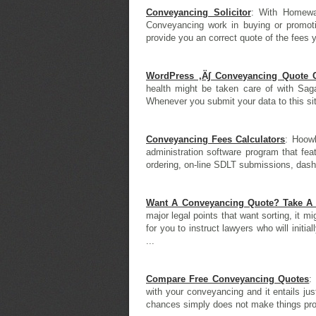
Conveyancing Solicitor
: With Homewar
Conveyancing work in buying or promoti
provide you an correct quote of the fees yo
WordPress ‚Ä∫ Conveyancing Quote C
health might be taken care of with Sa
Whenever you submit your data to this site
Conveyancing Fees Calculators
: Hoow
administration software program that fea
ordering, on-line SDLT submissions, dashb
Want A Conveyancing Quote? Take A L
major legal points that want sorting, it m
for you to instruct lawyers who will initi
...
Compare Free Conveyancing Quotes
:
with your conveyancing and it entails jus
chances simply does not make things prop