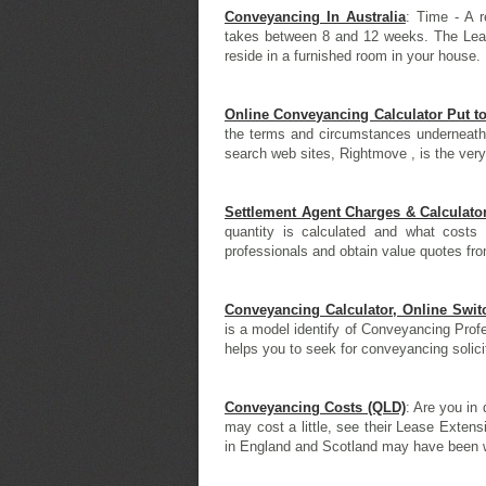
Conveyancing In Australia
: Time - A r
takes between 8 and 12 weeks. The Lea
reside in a furnished room in your house. 
Online Conveyancing Calculator Put t
the terms and circumstances underneath 
search web sites, Rightmove , is the very
Settlement Agent Charges & Calculato
quantity is calculated and what costs
professionals and obtain value quotes fro
Conveyancing Calculator, Online Swi
is a model identify of Conveyancing Profes
helps you to seek for conveyancing solicit
Conveyancing Costs (QLD)
: Are you in 
may cost a little, see their Lease Exten
in England and Scotland may have been wi