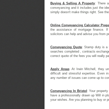
Buying & Selling A Property
: There a
conveyancing and it includes just the ide
simply doesn't make things right. See the
Online Conveyancing Calculator Prepa
the assistance of mortgage finance. If
solicitors can help and advise you from prel
Conveyancing Quote
: Stamp duty is a 
searches completed , contracts exchange
correct quote of the fees you will really p
Apply Areas
: At Irwin Mitchell, they 
difficult and stressful expertise. Even i
any number of issues can come up to com
Conveyancing In Bristol
: Your property
have a professionally drawn up Will in pl
your wishes. Are you planning to buy or p