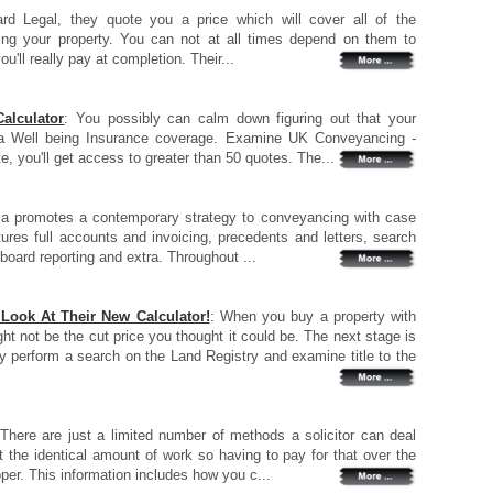
d Legal, they quote you a price which will cover all of the
ng your property. You can not at all times depend on them to
u'll really pay at completion. Their...
alculator
: You possibly can calm down figuring out that your
ga Well being Insurance coverage. Examine UK Conveyancing -
, you'll get access to greater than 50 quotes. The...
la promotes a contemporary strategy to conveyancing with case
tures full accounts and invoicing, precedents and letters, search
oard reporting and extra. Throughout ...
ook At Their New Calculator!
: When you buy a property with
ight not be the cut price you thought it could be. The next stage is
ally perform a search on the Land Registry and examine title to the
 There are just a limited number of methods a solicitor can deal
t the identical amount of work so having to pay for that over the
er. This information includes how you c...