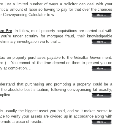
re just a limited number of ways a solicitor can deal with your
ntical amount of labor so having to pay for that over the chances
ir Conveyancing Calculator to w...
re Pre
: In follow, most property acquisitions are carried out with
 you're under scrutiny for mortgage fraud, their knowledgeable
iminary investigation via to trial ...
tax on property purchases payable to the Gibraltar Government.
d ). . You cannot all the time depend on them to present you an
ay at completion. ...
understand that purchasing and promoting a property could be a
n the absolute best situation, following conveyancing kit exactly,
plica...
 is usually the biggest asset you hold, and so it makes sense to
ace to verify your assets are divided up in accordance along with
romote a piece of reside...