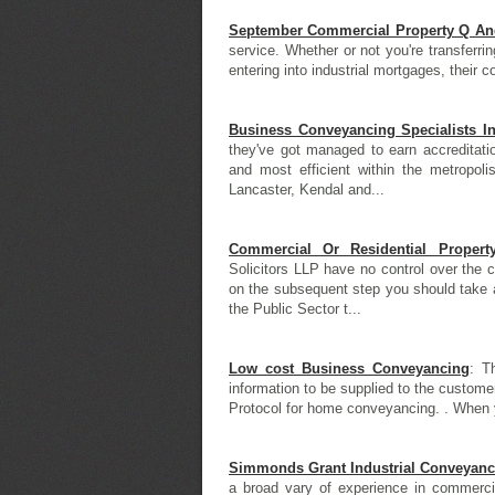
September Commercial Property Q An
service. Whether or not you're transferri
entering into industrial mortgages, their 
Business Conveyancing Specialists I
they've got managed to earn accreditati
and most efficient within the metropoli
Lancaster, Kendal and...
Commercial Or Residential Proper
Solicitors LLP have no control over the 
on the subsequent step you should take af
the Public Sector t...
Low cost Business Conveyancing
: T
information to be supplied to the customer
Protocol for home conveyancing. . When y
Simmonds Grant Industrial Conveyanc
a broad vary of experience in commerci