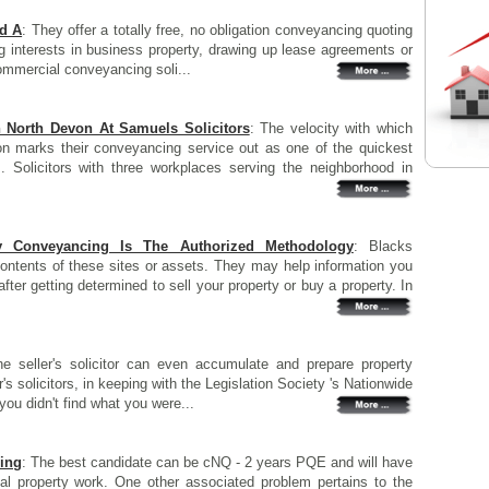
d A
: They offer a totally free, no obligation conveyancing quoting
ng interests in business property, drawing up lease agreements or
commercial conveyancing soli...
n North Devon At Samuels Solicitors
: The velocity with which
on marks their conveyancing service out as one of the quickest
s. Solicitors with three workplaces serving the neighborhood in
ty Conveyancing Is The Authorized Methodology
: Blacks
contents of these sites or assets. They may help information you
ter getting determined to sell your property or buy a property. In
he seller's solicitor can even accumulate and prepare property
's solicitors, in keeping with the Legislation Society 's Nationwide
ou didn't find what you were...
ing
: The best candidate can be cNQ - 2 years PQE and will have
al property work. One other associated problem pertains to the