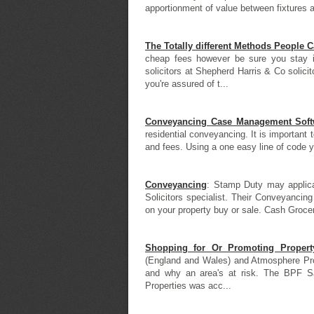
apportionment of value between fixtures an
The Totally different Methods People 
cheap fees however be sure you stay in
solicitors at Shepherd Harris & Co solicit
you're assured of t...
Conveyancing Case Management Softw
residential conveyancing. It is important
and fees. Using a one easy line of code y
Conveyancing
: Stamp Duty may applicab
Solicitors specialist. Their Conveyancin
on your property buy or sale. Cash Grocer
Shopping for Or Promoting Propert
(England and Wales) and Atmosphere Pro
and why an area's at risk. The BPF S
Properties was acc...