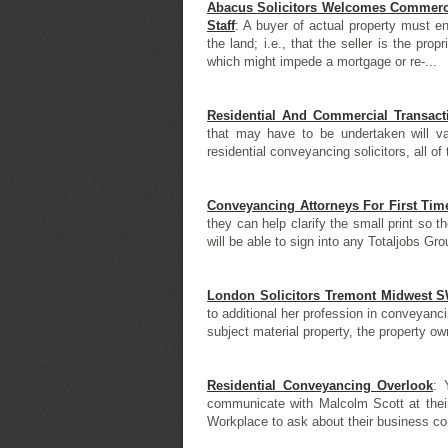
Abacus Solicitors Welcomes Commercia
Staff
: A buyer of actual property must en
the land; i.e., that the seller is the prop
which might impede a mortgage or re-...
Residential And Commercial Transacti
that may have to be undertaken will var
residential conveyancing solicitors, all of 
Conveyancing Attorneys For First Ti
they can help clarify the small print so 
will be able to sign into any Totaljobs Gr
London Solicitors Tremont Midwest 
to additional her profession in conveyan
subject material property, the property own
Residential Conveyancing Overlook
: 
communicate with Malcolm Scott at their
Workplace to ask about their business co