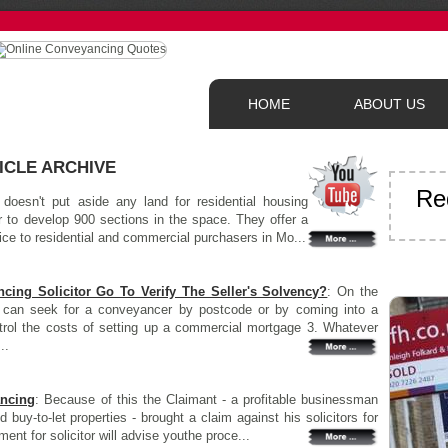
HOME
ABOUT US
ICLE ARCHIVE
Re
t doesn't put aside any land for residential housing
r to develop 900 sections in the space. They offer a
vice to residential and commercial purchasers in Mo...
ing Solicitor Go To Verify The Seller's Solvency?
: On the
 can seek for a conveyancer by postcode or by coming into a
control the costs of setting up a commercial mortgage 3. Whatever
..
ncing
: Because of this the Claimant - a profitable businessman
buy-to-let properties - brought a claim against his solicitors for
ent for solicitor will advise youthe proce...