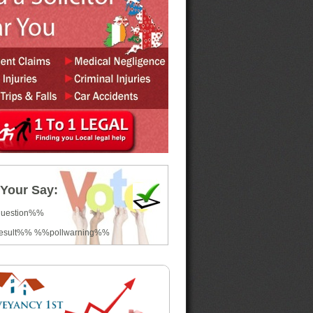
Your Say:
question%%
esult%% %%pollwarning%%