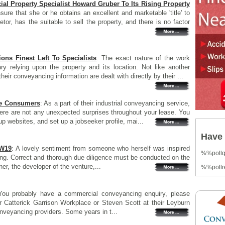
l Property Specialist Howard Gruber To Its Rising Property
sure that she or he obtains an excellent and marketable 'title' to
rietor, has the suitable to sell the property, and there is no factor
ons Finest Left To Specialists
: The exact nature of the work
y relying upon the property and its location. Not like another
their conveyancing information are dealt with directly by their ...
me Consumers
: As a part of their industrial conveyancing service,
there are not any unexpected surprises throughout your lease. You
oup websites, and set up a jobseeker profile, mai...
Have 
SW19
: A lovely sentiment from someone who herself was inspired
%%poll
cing. Correct and thorough due diligence must be conducted on the
er, the developer of the venture,...
%%pollr
You probably have a commercial conveyancing enquiry, please
 Catterick Garrison Workplace or Steven Scott at their Leyburn
nveyancing providers. Some years in t...