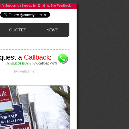
Support
Sign-up for Email
Site Feedback
QUOTES
NEWS
quest a
Callback
:
%%success%%
%%callback%%
[Advertisement]