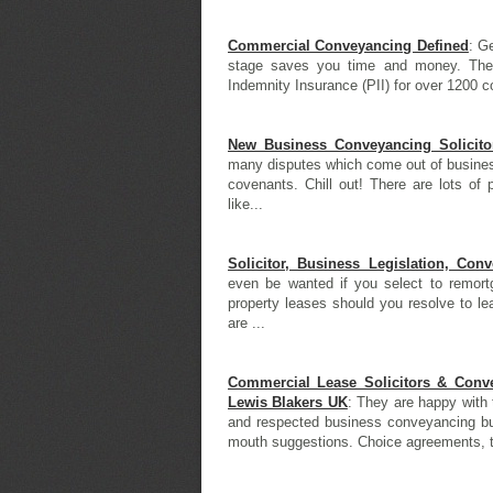
Commercial Conveyancing Defined
: G
stage saves you time and money. The 
Indemnity Insurance (PII) for over 1200 co
New Business Conveyancing Solicito
many disputes which come out of business
covenants. Chill out! There are lots of 
like...
Solicitor, Business Legislation, Con
even be wanted if you select to remortg
property leases should you resolve to le
are ...
Commercial Lease Solicitors & Conv
Lewis Blakers UK
: They are happy with 
and respected business conveyancing bus
mouth suggestions. Choice agreements, to 