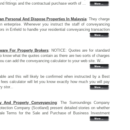
d fittings and the contractual purchase worth of ...
Can Personal And Dispose Properties In Malaysia
: They charge
 enterprise. Whenever you instruct the staff of conveyancing
ors in Enfield to handle your residential conveyancing transaction
are For Property Brokers
: NOTICE: Quotes are for standard
 to know what the quotes contain as there are two sorts of charges
ou can add the conveyancing calculator to your web site. W...
le and this will likely be confirmed when instructed by a Best
g fees calculator will let you know exactly how much you will pay
y stor...
y And Property Conveyancing
: The Surroundings Company
tection Company (Scotland) present detailed stories on whether
ale Terms for the Sale and Purchase of Business Investment