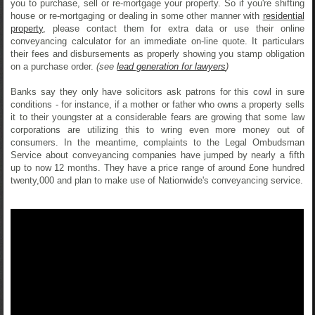
you to purchase, sell or re-mortgage your property. So if you're shifting
house or re-mortgaging or dealing in some other manner with
residential
property
, please contact them for extra data or use their online
conveyancing calculator for an immediate on-line quote. It particulars
their fees and disbursements as properly showing you stamp obligation
on a purchase order.
(see
lead generation for lawyers
)
Banks say they only have solicitors ask patrons for this cowl in sure
conditions - for instance, if a mother or father who owns a property sells
it to their youngster at a considerable fears are growing that some law
corporations are utilizing this to wring even more money out of
consumers. In the meantime, complaints to the Legal Ombudsman
Service about conveyancing companies have jumped by nearly a fifth
up to now 12 months. They have a price range of around £one hundred
twenty,000 and plan to make use of Nationwide's conveyancing service.