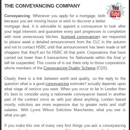
THE CONVEYANCING COMPANY
Conveyancing
: Whenever you apply for a mortgage, both
because you are moving house or wish to discover a better
mortgage deal, it is advisable to appoint a conveyancer to look after
your legal interests and guarantee every part progresses to completion
with none unnecessary hitches.
licensed conveyancer
s are requested
to please await a detailed announcement from the CLC in the autumn
and not to contact HSBC until that announcement has been made or tell
shoppers that they'll act for HSBC till that point. Corporations that have
carried out lower than 4 transactions for Nationwide within the final yr
will be suspended. This course of is out there only to those corporations
who're members of the
Conveyancing Quality Scheme
(CQS).
Clearly there is a link between worth and quality, so the reply to the
question what is a good
conveyancing
estimate? actually depends upon
what stage of service you want. When you occur to be in London then
it's best to consider using a nationwide conveyancer based in another
part of the contract since as with just about anything, London based
mostly solicitors are more expensive due to greater rents and staff
salaries. With Lyons Wilson Solicitors Manchester, what you see is
what you get.
If you make this one of many very first things you ask a conveyancing