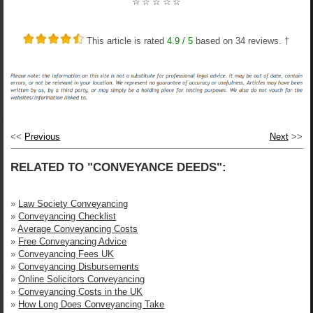
☆
☆
☆
☆
☆
This article is rated
4.9
/ 5
based on
34
reviews. †
<<
Previous
Next
>>
RELATED TO "CONVEYANCE DEEDS":
»
Law Society Conveyancing
»
Conveyancing Checklist
»
Average Conveyancing Costs
»
Free Conveyancing Advice
»
Conveyancing Fees UK
»
Conveyancing Disbursements
»
Online Solicitors Conveyancing
»
Conveyancing Costs in the UK
»
How Long Does Conveyancing Take