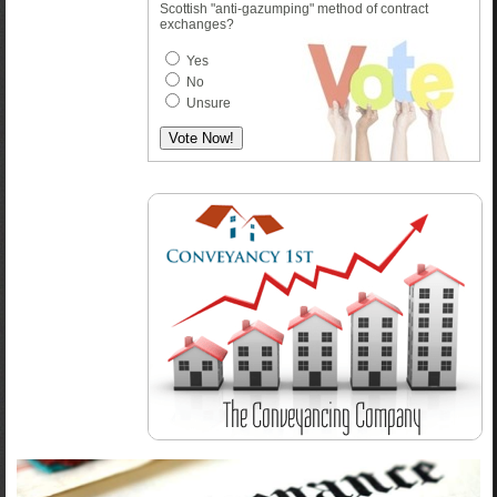
Scottish "anti-gazumping" method of contract
exchanges?
Yes
No
Unsure