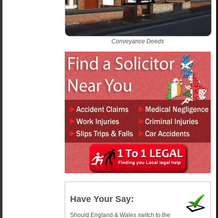
Conveyance Deeds
Have Your Say:
Should England & Wales switch to the