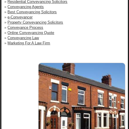
»
Residential Conveyancing Solicitors
»
Conveyancing Agents
»
Best Conveyancing Solicitors
»
e-Conveyancer
»
Property Conveyancing Solicitors
»
Conveyance Process
»
Online Conveyancing Quote
»
Conveyancing Law
»
Marketing For A Law Firm