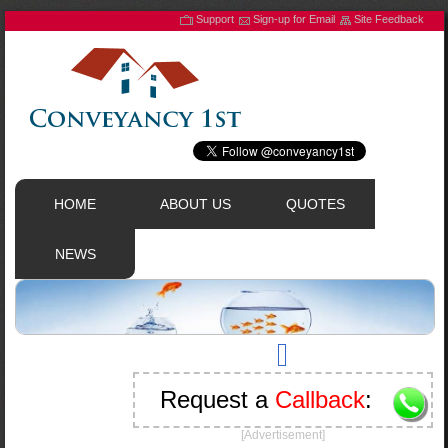
Support
Sign-up for Email
Site Feedback
HOME
ABOUT US
QUOTES
NEWS
Request a
Callback
:
[Advertisement]