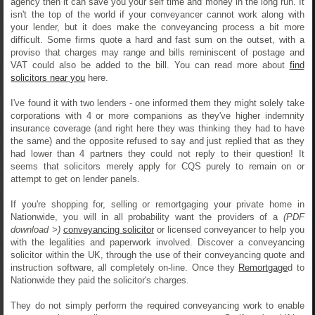
agency then it can save you your self time and money in the long run. It
isn't the top of the world if your conveyancer cannot work along with
your lender, but it does make the conveyancing process a bit more
difficult. Some firms quote a hard and fast sum on the outset, with a
proviso that charges may range and bills reminiscent of postage and
VAT could also be added to the bill. You can read more about
find
solicitors near you
here.
I've found it with two lenders - one informed them they might solely take
corporations with 4 or more companions as they've higher indemnity
insurance coverage (and right here they was thinking they had to have
the same) and the opposite refused to say and just replied that as they
had lower than 4 partners they could not reply to their question! It
seems that solicitors merely apply for CQS purely to remain on or
attempt to get on lender panels.
If you're shopping for, selling or remortgaging your private home in
Nationwide, you will in all probability want the providers of a
(PDF
download >)
conveyancing solicitor
or licensed conveyancer to help you
with the legalities and paperwork involved. Discover a conveyancing
solicitor within the UK, through the use of their conveyancing quote and
instruction software, all completely on-line. Once they
Remortgage
d to
Nationwide they paid the solicitor's charges.
They do not simply perform the required conveyancing work to enable