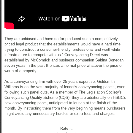
They are unbiased and have so far produced such a competitively
priced legal product that the establishments would have a hard time
trying to construct a consumer-friendly, professional and worthwhile
infrastructure to compete with us.'' Conveyancing Direct was
established by McCormick and business companion Sabina Donegan
seven years in the past It prices a normal price whatever the price or
worth of a property.
As a conveyancing firm with over 25 years expertise, Goldsmith
Williams is on the vast majority of lender's conveyancing panels, even
following such panel cuts. As a member of The Legislation Society's
Conveyancing Quality Scheme (CQS), they are additionally on HSBC's
new conveyancing panel, anticipated to launch at the finish of the
month. By instructing them from the very beginning means purchasers
might avoid any unnecessary hurdles or extra fees and charges.
Rate it: