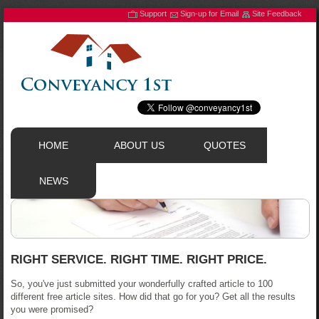
Support
Sign-up for Email
Site Feedback
HOME
ABOUT US
QUOTES
NEWS
RIGHT SERVICE. RIGHT TIME. RIGHT PRICE.
So, you've just submitted your wonderfully crafted article to 100
different free article sites. How did that go for you? Get all the results
you were promised?