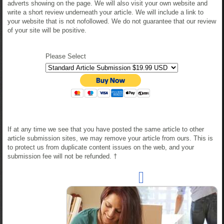
adverts showing on the page. We will also visit your own website and
write a short review underneath your article. We will include a link to
your website that is not nofollowed. We do not guarantee that our review
of your site will be positive.
Please Select
If at any time we see that you have posted the same article to other
article submission sites, we may remove your article from ours. This is
to protect us from duplicate content issues on the web, and your
submission fee will not be refunded. †