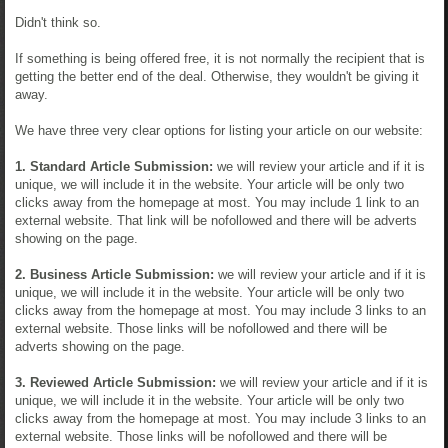
Didn't think so.
If something is being offered free, it is not normally the recipient that is
getting the better end of the deal. Otherwise, they wouldn't be giving it
away.
We have three very clear options for listing your article on our website:
1. Standard Article Submission:
we will review your article and if it is
unique, we will include it in the website. Your article will be only two
clicks away from the homepage at most. You may include 1 link to an
external website. That link will be nofollowed and there will be adverts
showing on the page.
2. Business Article Submission:
we will review your article and if it is
unique, we will include it in the website. Your article will be only two
clicks away from the homepage at most. You may include 3 links to an
external website. Those links will be nofollowed and there will be
adverts showing on the page.
3. Reviewed Article Submission:
we will review your article and if it is
unique, we will include it in the website. Your article will be only two
clicks away from the homepage at most. You may include 3 links to an
external website. Those links will be nofollowed and there will be