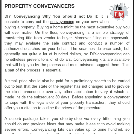
PROPERTY CONVEYANCERS
DIY Conveyancing Why You Should not Do It
: It is
possible to carry out the
conveyancing
on your own when
buying a property. Buying a home might be the most expensive buy you
will ever make. On the floor, conveyancing is a simple strategy of
transferring title from vendor to buyer. Moreover filling out paperwork,
they may evaluate the sale contract and conduct a number of
authorized searches on your behalf. The searches do price cash, but
generally not quite a lot of hundred dollars, so DIY-conveyancing can
nonetheless prevent tons of of dollars. Conveyancing kits are available
that will help you by the process and most advisers suggest them. This
a part of the process is essential.
A small price should also be paid for a preliminary search to be carried
out to test that the state of the register has not changed and to provide
the client precedence over any other application to vary it which is
made inside the subsequent 30 days. Before appointing a conveyancer
to cope with the legal side of your property transaction, they should
offer you a citation to outline the prices of the procedure.
A superb package takes you step-by-step via every little thing you
should do and provides ideas that may make it easier to avoid making
severe errors. Conveyancing kits can value up to $one hundred, so