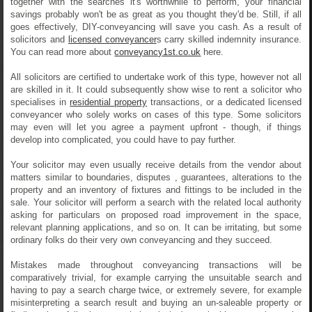
together with the searches it's worthwhile to perform, your financial
savings probably won't be as great as you thought they'd be. Still, if all
goes effectively, DIY-conveyancing will save you cash. As a result of
solicitors and
licensed conveyancer
s carry skilled indemnity insurance.
You can read more about
conveyancy1st.co.uk
here.
All solicitors are certified to undertake work of this type, however not all
are skilled in it. It could subsequently show wise to rent a solicitor who
specialises in
residential property
transactions, or a dedicated licensed
conveyancer who solely works on cases of this type. Some solicitors
may even will let you agree a payment upfront - though, if things
develop into complicated, you could have to pay further.
Your solicitor may even usually receive details from the vendor about
matters similar to boundaries, disputes , guarantees, alterations to the
property and an inventory of fixtures and fittings to be included in the
sale. Your solicitor will perform a search with the related local authority
asking for particulars on proposed road improvement in the space,
relevant planning applications, and so on. It can be irritating, but some
ordinary folks do their very own conveyancing and they succeed.
Mistakes made throughout conveyancing transactions will be
comparatively trivial, for example carrying the unsuitable search and
having to pay a search charge twice, or extremely severe, for example
misinterpreting a search result and buying an un-saleable property or