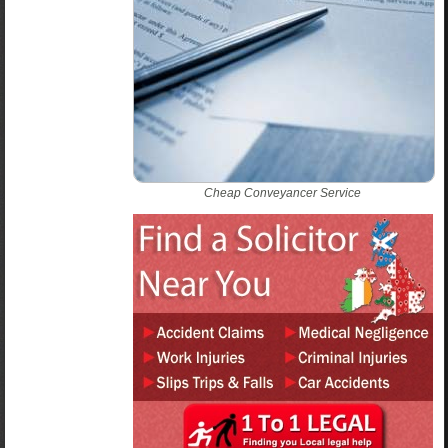
Cheap Conveyancer Service