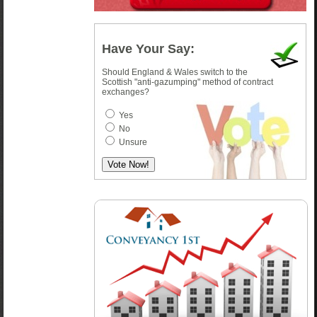
Have Your Say:
Should England & Wales switch to the
Scottish "anti-gazumping" method of contract
exchanges?
Yes
No
Unsure