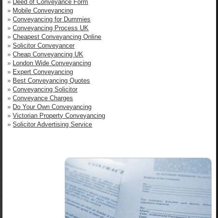
»
Deed of Conveyance Form
»
Mobile Conveyancing
»
Conveyancing for Dummies
»
Conveyancing Process UK
»
Cheapest Conveyancing Online
»
Solicitor Conveyancer
»
Cheap Conveyancing UK
»
London Wide Conveyancing
»
Expert Conveyancing
»
Best Conveyancing Quotes
»
Conveyancing Solicitor
»
Conveyance Charges
»
Do Your Own Conveyancing
»
Victorian Property Conveyancing
»
Solicitor Advertising Service