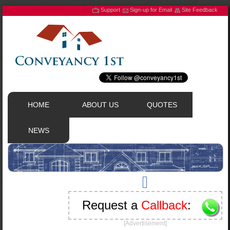
Support
Sign-up for Email
Site Feedback
HOME
ABOUT US
QUOTES
NEWS
Request a
Callback
:
[Advertisement]