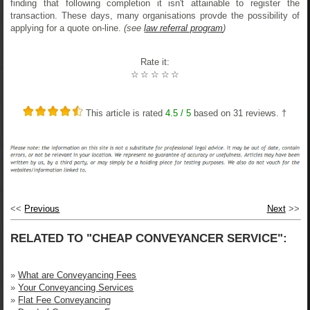
finding that following completion it isn't attainable to register the
transaction. These days, many organisations provde the possibility of
applying for a quote on-line.
(see
law referral program
)
Rate it:
☆
☆
☆
☆
☆
This article is rated
4.5
/ 5
based on
31
reviews. †
<<
Previous
Next
>>
RELATED TO "CHEAP CONVEYANCER SERVICE":
»
What are Conveyancing Fees
»
Your Conveyancing Services
»
Flat Fee Conveyancing