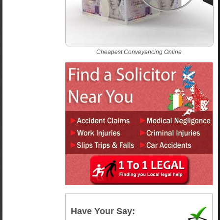
Cheapest Conveyancing Online
Have Your Say: