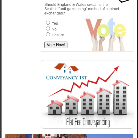
Should England & Wales switch to the
Scottish "anti-gazumping" method of contract
exchanges?
Yes
No
Unsure