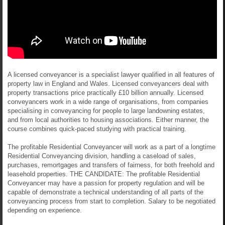
A licensed conveyancer is a specialist lawyer qualified in all features of
property law in England and Wales. Licensed conveyancers deal with
property transactions price practically £10 billion annually. Licensed
conveyancers work in a wide range of organisations, from companies
specialising in conveyancing for people to large landowning estates,
and from local authorities to housing associations. Either manner, the
course combines quick-paced studying with practical training.
The profitable Residential Conveyancer will work as a part of a longtime
Residential Conveyancing division, handling a caseload of sales,
purchases, remortgages and transfers of fairness, for both freehold and
leasehold properties. THE CANDIDATE: The profitable Residential
Conveyancer may have a passion for property regulation and will be
capable of demonstrate a technical understanding of all parts of the
conveyancing process from start to completion. Salary to be negotiated
depending on experience.