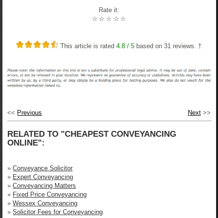
Rate it:
☆
☆
☆
☆
☆
This article is rated
4.8
/ 5
based on
31
reviews. †
<<
Previous
Next
>>
RELATED TO "CHEAPEST CONVEYANCING
ONLINE":
»
Conveyance Solicitor
»
Expert Conveyancing
»
Conveyancing Matters
»
Fixed Price Conveyancing
»
Wessex Conveyancing
»
Solicitor Fees for Conveyancing