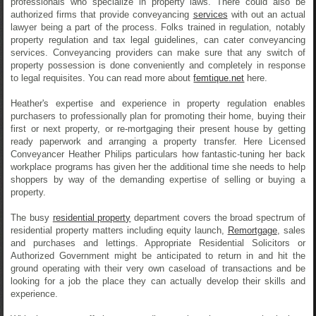
professionals who specialize in property laws. There could also be
authorized firms that provide conveyancing
services
with out an actual
lawyer being a part of the process. Folks trained in regulation, notably
property regulation and tax legal guidelines, can cater conveyancing
services. Conveyancing providers can make sure that any switch of
property possession is done conveniently and completely in response
to legal requisites. You can read more about
femtique.net
here.
Heather's expertise and experience in property regulation enables
purchasers to professionally plan for promoting their home, buying their
first or next property, or re-mortgaging their present house by getting
ready paperwork and arranging a property transfer. Here Licensed
Conveyancer Heather Philips particulars how fantastic-tuning her back
workplace programs has given her the additional time she needs to help
shoppers by way of the demanding expertise of selling or buying a
property.
The busy
residential property
department covers the broad spectrum of
residential property matters including equity launch,
Remortgage
, sales
and purchases and lettings. Appropriate Residential Solicitors or
Authorized Government might be anticipated to return in and hit the
ground operating with their very own caseload of transactions and be
looking for a job the place they can actually develop their skills and
experience.