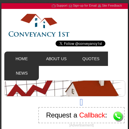
Support
Sign-up for Email
Site Feedback
HOME
ABOUT US
QUOTES
NEWS
Request a
Callback
:
[Advertisement]