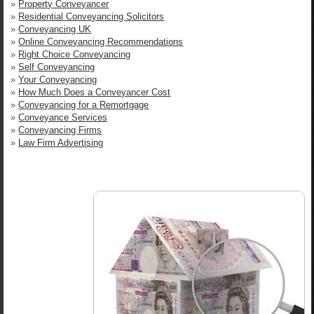
»
Property Conveyancer
»
Residential Conveyancing Solicitors
»
Conveyancing UK
»
Online Conveyancing Recommendations
»
Right Choice Conveyancing
»
Self Conveyancing
»
Your Conveyancing
»
How Much Does a Conveyancer Cost
»
Conveyancing for a Remortgage
»
Conveyance Services
»
Conveyancing Firms
»
Law Firm Advertising