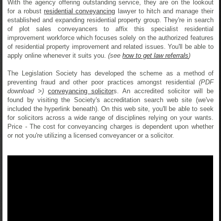
With the agency offering outstanding service, they are on the lookout
for a robust
residential conveyancing
lawyer to hitch and manage their
established and expanding residential property group. They're in search
of plot sales conveyancers to affix this specialist residential
improvement workforce which focuses solely on the authorized features
of residential property improvement and related issues. You'll be able to
apply online whenever it suits you.
(see
how to get law referrals
)
The Legislation Society has developed the scheme as a method of
preventing fraud and other poor practices amongst residential
(PDF
download >)
conveyancing solicitor
s. An accredited solicitor will be
found by visiting the Society's accreditation search web site (we've
included the hyperlink beneath). On this web site, you'll be able to seek
for solicitors across a wide range of disciplines relying on your wants.
Price - The cost for conveyancing charges is dependent upon whether
or not you're utilizing a licensed conveyancer or a solicitor.