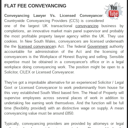
FLAT FEE CONVEYANCING
Conveyancing Lawyer Vs. Licensed Conveyancer
:
Countrywide Conveyancing Providers (CCS) is considered
one of the largest UK transactional
conveyancing
business by
completions, an innovative market main panel supervisor and probably
the most profitable property lawyer agency within the UK. They use
cookies. In New South Wales, conveyancers are licensed underneath
the the
licensed conveyancer
s Act. The federal
Government
authority
accountable for administration of the Act and the licensing of
conveyancers is the Workplace of Honest Buying and selling. Sensible
expertise must be obtained in a conveyancer's office or in a legal
workplace doing conveyancing work. The position might be open to a
Solicitor, CILEX or Licensed Conveyancer.
They've got a improbable alternative for an experienced Solicitor / Legal
Govt or Licensed Conveyancer to work predominantly from house for
this very established South West based firm. The Head of Property will
supervise employees across several places of work in addition to
undertaking fee earning work themselves. And the function will be full
time (flexibility provided) with an distinctive wage on supply. A mean
conveyancing value must be around £850.
Typically, conveyancing providers are provided by attorneys or legal