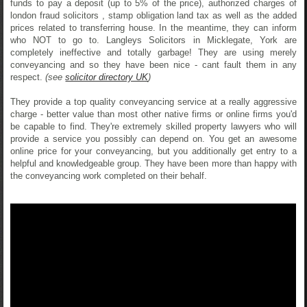
funds to pay a deposit (up to 5% of the price), authorized charges of
london fraud solicitors , stamp obligation land tax as well as the added
prices related to transferring house. In the meantime, they can inform
who NOT to go to. Langleys Solicitors in Micklegate, York are
completely ineffective and totally garbage! They are using merely
conveyancing and so they have been nice - cant fault them in any
respect.
(see
solicitor directory UK
)
They provide a top quality conveyancing service at a really aggressive
charge - better value than most other native firms or online firms you'd
be capable to find. They're extremely skilled property lawyers who will
provide a service you possibly can depend on. You get an awesome
online price for your conveyancing, but you additionally get entry to a
helpful and knowledgeable group. They have been more than happy with
the conveyancing work completed on their behalf.