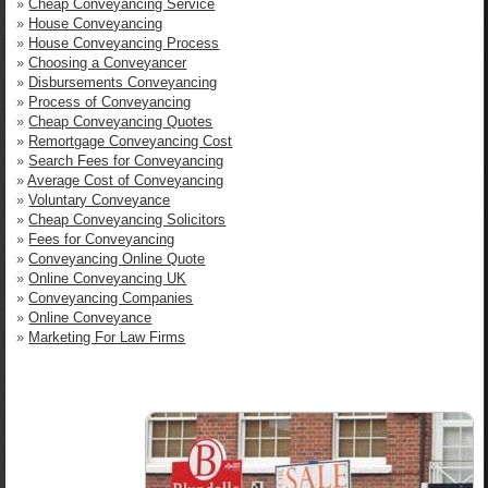
»
Cheap Conveyancing Service
»
House Conveyancing
»
House Conveyancing Process
»
Choosing a Conveyancer
»
Disbursements Conveyancing
»
Process of Conveyancing
»
Cheap Conveyancing Quotes
»
Remortgage Conveyancing Cost
»
Search Fees for Conveyancing
»
Average Cost of Conveyancing
»
Voluntary Conveyance
»
Cheap Conveyancing Solicitors
»
Fees for Conveyancing
»
Conveyancing Online Quote
»
Online Conveyancing UK
»
Conveyancing Companies
»
Online Conveyance
»
Marketing For Law Firms