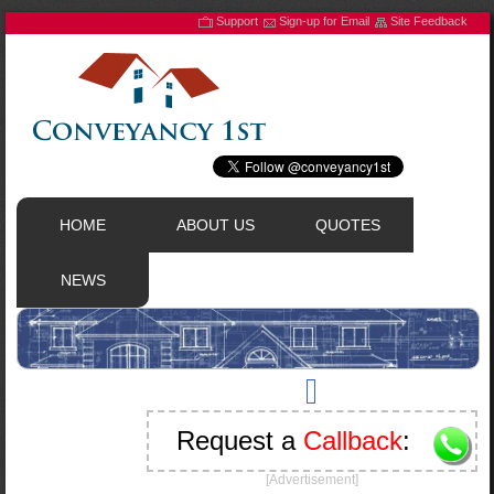
Support
Sign-up for Email
Site Feedback
HOME
ABOUT US
QUOTES
NEWS
Request a
Callback
:
[Advertisement]