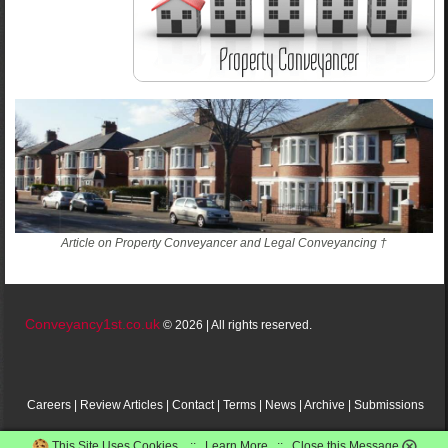
Article on Property Conveyancer and Legal Conveyancing †
Conveyancy1st.co.uk
© 2026 | All rights reserved.
Careers
|
Review
Articles
|
Contact
|
Terms
|
News
|
Archive
|
Submissions
This Site Uses Cookies. ::
Learn More
::
Close this Message