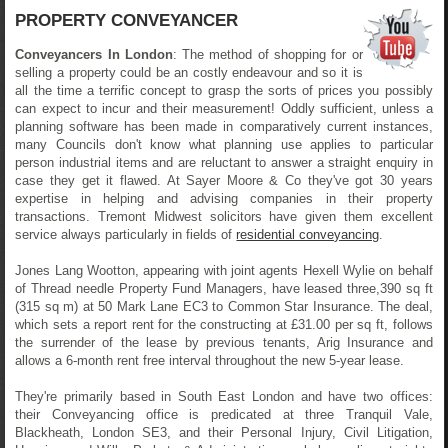
PROPERTY CONVEYANCER
Conveyancers In London
: The method of shopping for or
selling a property could be an costly endeavour and so it is
all the time a terrific concept to grasp the sorts of prices you possibly
can expect to incur and their measurement! Oddly sufficient, unless a
planning software has been made in comparatively current instances,
many Councils don't know what planning use applies to particular
person industrial items and are reluctant to answer a straight enquiry in
case they get it flawed. At Sayer Moore & Co they've got 30 years
expertise in helping and advising companies in their property
transactions. Tremont Midwest solicitors have given them excellent
service always particularly in fields of
residential conveyancing
.
Jones Lang Wootton, appearing with joint agents Hexell Wylie on behalf
of Thread needle Property Fund Managers, have leased three,390 sq ft
(315 sq m) at 50 Mark Lane EC3 to Common Star Insurance. The deal,
which sets a report rent for the constructing at £31.00 per sq ft, follows
the surrender of the lease by previous tenants, Arig Insurance and
allows a 6-month rent free interval throughout the new 5-year lease.
They're primarily based in South East London and have two offices:
their Conveyancing office is predicated at three Tranquil Vale,
Blackheath, London SE3, and their Personal Injury, Civil Litigation,