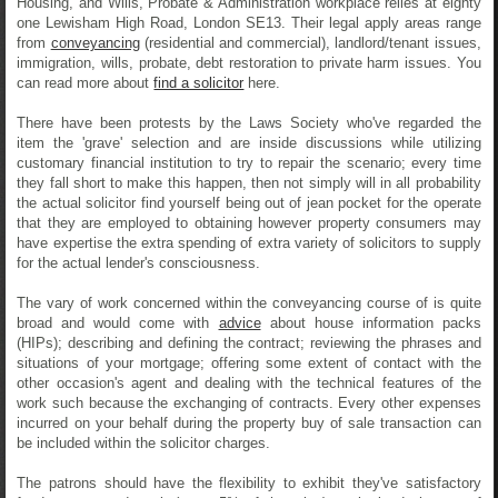
Housing, and Wills, Probate & Administration workplace relies at eighty
one Lewisham High Road, London SE13. Their legal apply areas range
from
conveyancing
(residential and commercial), landlord/tenant issues,
immigration, wills, probate, debt restoration to private harm issues. You
can read more about
find a solicitor
here.
There have been protests by the Laws Society who've regarded the
item the 'grave' selection and are inside discussions while utilizing
customary financial institution to try to repair the scenario; every time
they fall short to make this happen, then not simply will in all probability
the actual solicitor find yourself being out of jean pocket for the operate
that they are employed to obtaining however property consumers may
have expertise the extra spending of extra variety of solicitors to supply
for the actual lender's consciousness.
The vary of work concerned within the conveyancing course of is quite
broad and would come with
advice
about house information packs
(HIPs); describing and defining the contract; reviewing the phrases and
situations of your mortgage; offering some extent of contact with the
other occasion's agent and dealing with the technical features of the
work such because the exchanging of contracts. Every other expenses
incurred on your behalf during the property buy of sale transaction can
be included within the solicitor charges.
The patrons should have the flexibility to exhibit they've satisfactory