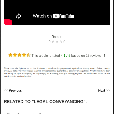
Rate it:
☆
☆
☆
☆
☆
This article is rated
4.1
/ 5
based on
23
reviews. †
<<
Previous
Next
>>
RELATED TO "LEGAL CONVEYANCING":