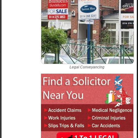
Legal Conveyancing