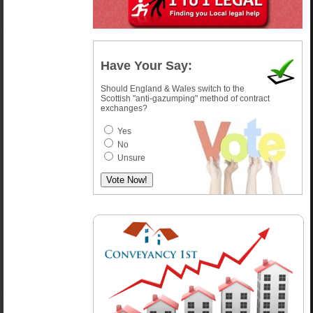
Have Your Say:
Should England & Wales switch to the
Scottish "anti-gazumping" method of contract
exchanges?
Yes
No
Unsure