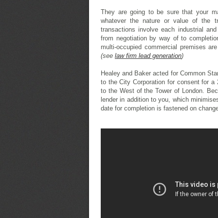
They are going to be sure that your ma
whatever the nature or value of the tr
transactions involve each industrial an
from negotiation by way of to completio
multi-occupied commercial premises are 
(see
law firm lead generation
)
Healey and Baker acted for Common Star
to the City Corporation for consent for 
to the West of the Tower of London. Beca
lender in addition to you, which minimis
date for completion is fastened on change