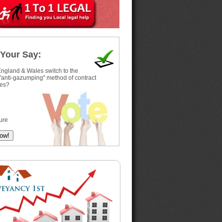
Your Say:
ngland & Wales switch to the
 "anti-gazumping" method of contract
es?
ure