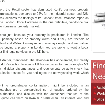
urs.
era the Retail sector has dominated Kent's business property
 transactions, compared to 24% for the Industrial sector and 22%
eak declares the findings of its London Office Database report on
e London Office Database is the one definitive, vendor-neutral
don business property market.
more just because your property is predicated in London. The
 primarily based on property worth and if they are freehold or
ngland and Wales. Conveyancing nowadays might be done on-line,
re buying a property in London you are prone to want a Local
out
find legal services in the UK
here.
d Archer, mentioned: The slowdown has accelerated, but clearly
orld Perception forecasts UK house prices to rise by roughly 5%
ur individual circumstances and requirements so as to check that
 suitable service for you and agree the conveyancing work which
nt to groundwater contamination, might be included in an
searches are a standardised set of queries ordered by the
authorities, and discuss with the authorized features of the
 quote call them on 0744 807 5040 or full an internet kind and