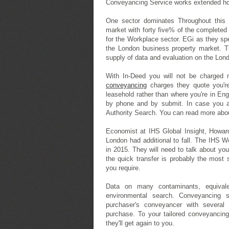
Conveyancing Service works extended ho
One sector dominates Throughout this 
market with forty five% of the completed
for the Workplace sector. EGi as they sp
the London business property market. Th
supply of data and evaluation on the Lon
With In-Deed you will not be charged 
conveyancing
charges they quote you're
leasehold rather than where you're in E
by phone and by submit. In case you a
Authority Search. You can read more ab
Economist at IHS Global Insight, Howar
London had additional to fall. The IHS W
in 2015. They will need to talk about yo
the quick transfer is probably the most
you require.
Data on many contaminants, equivale
environmental search. Conveyancing 
purchaser's conveyancer with several 
purchase. To your tailored conveyancing
they'll get again to you.