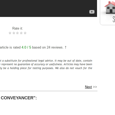
Rate it:
☆
☆
☆
☆
☆
rticle is rated
4.0
/ 5
based on
24
reviews. †
Next
>>
R CONVEYANCER":