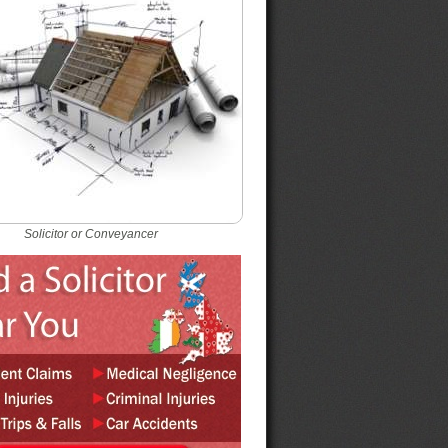
Solicitor or Conveyancer