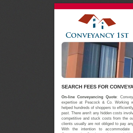
SEARCH FEES FOR CONVEY
On-line Conveyancing Quote
: Convey
expertise at Peacock & Co. Working w
helped hundreds of shoppers to efficient
past. There aren't any hidden costs involv
competitive and stuck costs from the o
clients usually are not obliged to pay any
With the intention to accommodate 