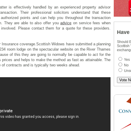
tter is effectively handled by an experienced property advisor
ansaction. Their professional solicitors understand that these
d authorized points and can help you throughout the transaction
n. They are able to also offer you
advice
on service fees when
involved. Please contact them for a quote for these providers.
Have 
Should E
 Insurance coverage.Scottish Widows have submitted a planning
Scottish
a 234 room lodge on the spectacular website on the River Thames
exchang
use of this they are going to normally be capable to act for the
Yes
es prices and helps to make the method as fast as attainable. The
 of contracts and is typically two weeks ahead.
No
Uns