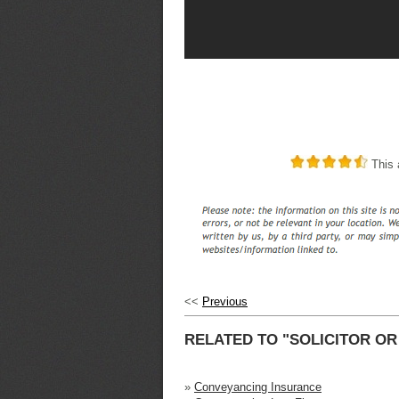
This a
<<
Previous
RELATED TO "SOLICITOR O
»
Conveyancing Insurance