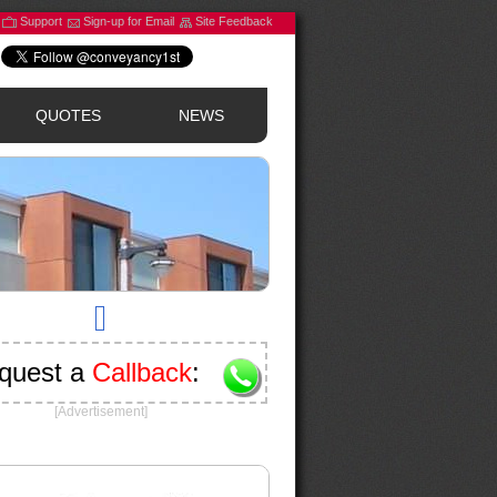
Support
Sign-up for Email
Site Feedback
QUOTES
NEWS
quest a
Callback
:
[Advertisement]