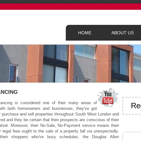
HOME
ABOUT US
ANCING
ancing is considered one of their many areas of
Re
ith both homeowners and businesses, they've got
ly purchase and sell properties throughout South West London and
ed and they be certain that their prospects are conscious of their
utset. Moreover, their No-Sale, No-Payment service means their
 legal fees ought to the sale of a property fall via unexpectedly.
their shoppers who've busy schedules, the Douglas Allen