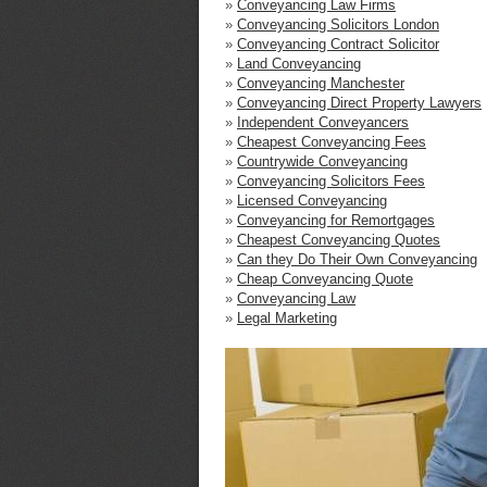
»
Conveyancing Law Firms
»
Conveyancing Solicitors London
»
Conveyancing Contract Solicitor
»
Land Conveyancing
»
Conveyancing Manchester
»
Conveyancing Direct Property Lawyers
»
Independent Conveyancers
»
Cheapest Conveyancing Fees
»
Countrywide Conveyancing
»
Conveyancing Solicitors Fees
»
Licensed Conveyancing
»
Conveyancing for Remortgages
»
Cheapest Conveyancing Quotes
»
Can they Do Their Own Conveyancing
»
Cheap Conveyancing Quote
»
Conveyancing Law
»
Legal Marketing