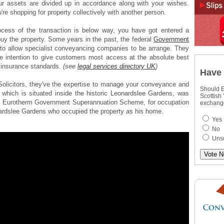
ur assets are divided up in accordance along with your wishes.
u're shopping for property collectively with another person.
cess of the transaction is below way, you have got entered a
buy the property. Some years in the past, the federal
Government
 to allow specialist conveyancing companies to be arrange. They
he intention to give customers most access at the absolute best
 insurance standards.
(see
legal services directory UK
)
Have 
olicitors, they've the expertise to manage your conveyance and
Should E
 which is situated inside the historic Leonardslee Gardens, was
Scottish
he Eurotherm Government Superannuation Scheme, for occupation
exchang
ardslee Gardens who occupied the property as his home.
Yes
No
Uns