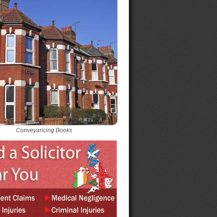
Conveyancing Books