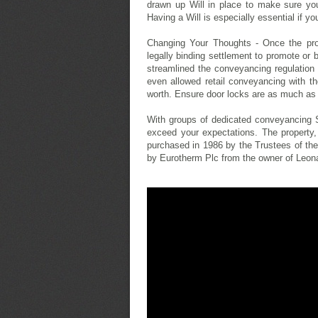
drawn up Will in place to make sure yo
Having a Will is especially essential if yo
Changing Your Thoughts - Once the pro
legally binding settlement to promote or 
streamlined the conveyancing regulation
even allowed retail conveyancing with t
worth. Ensure door locks are as much as
With groups of dedicated conveyancing S
exceed your expectations. The property,
purchased in 1986 by the Trustees of t
by Eurotherm Plc from the owner of Leon