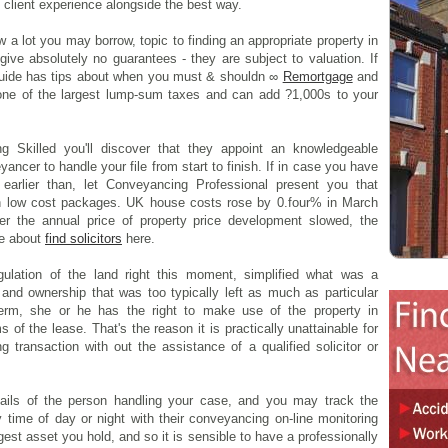
l client experience alongside the best way.
 a lot you may borrow, topic to finding an appropriate property in
ive absolutely no guarantees - they are subject to valuation. If
guide has tips about when you must & shouldn ∞
Remortgage
and
s one of the largest lump-sum taxes and can add ?1,000s to your
 Skilled you'll discover that they appoint an knowledgeable
ncer to handle your file from start to finish. If in case you have
 earlier than, let Conveyancing Professional present you that
 in low cost packages. UK house costs rose by 0.four% in March
r the annual price of property price development slowed, the
re about
find solicitors
here.
ulation of the land right this moment, simplified what was a
and ownership that was too typically left as much as particular
 term, she or he has the right to make use of the property in
 of the lease. That's the reason it is practically unattainable for
g transaction with out the assistance of a qualified solicitor or
ails of the person handling your case, and you may track the
 time of day or night with their conveyancing on-line monitoring
gest asset you hold, and so it is sensible to have a professionally