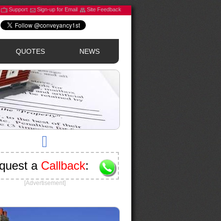
Support
Sign-up for Email
Site Feedback
QUOTES
NEWS
quest a
Callback
:
[Advertisement]