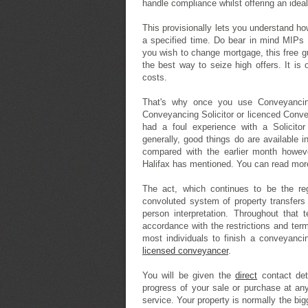
handle compliance whilst offering an idea
This provisionally lets you understand how
a specified time. Do bear in mind MIPs g
you wish to change mortgage, this free 
the best way to seize high offers. It i
costs.
That's why once you use Conveyancing
Conveyancing Solicitor or licenced Conveya
had a foul experience with a Solicitor
generally, good things do are available
compared with the earlier month howeve
Halifax has mentioned. You can read mo
The act, which continues to be the reg
convoluted system of property transfers 
person interpretation. Throughout that
accordance with the restrictions and terms
most individuals to finish a conveyancin
licensed conveyancer
.
You will be given the
direct
contact det
progress of your sale or purchase at any
service. Your property is normally the big