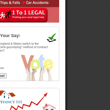
Your Say:
ngland & Wales switch to the
 "anti-gazumping" method of contract
es?
ure