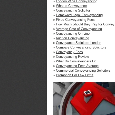
»
London Wide Conveyancing
»
What is Conveyance
»
Conveyancing Solicitor
»
Homeward Legal Conveyancing
»
Fixed Conveyancing Fees
»
How Much Should they Pay for Convey
»
Average Cost of Conveyancing
»
Conveyancing On Line
»
Auction Conveyancing
»
Conveyance Solicitors London
»
Compare Conveyancing Solicitors
»
Conveyancy Fees
»
Conveyancing Review
»
What Do Conveyancers Do
»
Conveyancing Fees Average
»
Commercial Conveyancing Solicitors
»
Promotion For Law Firms