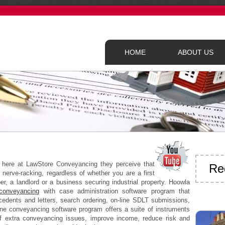
HOME
ABOUT US
t here at LawStore Conveyancing they perceive that
Re
 nerve-racking, regardless of whether you are a first
r, a landlord or a business securing industrial property. Hoowla
conveyancing
with case administration software program that
ecedents and letters, search ordering, on-line SDLT submissions,
ine conveyancing software program offers a suite of instruments
f extra conveyancing issues, improve income, reduce risk and