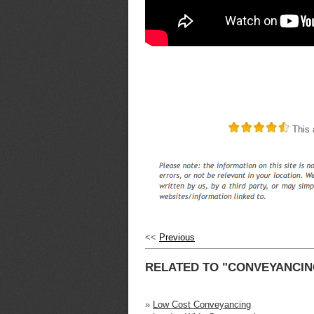
This a
<<
Previous
RELATED TO "CONVEYANCIN
»
Low Cost Conveyancing