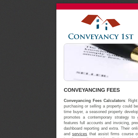
CONVEYANCING FEES
Conveyancing Fees Calculators
: Righ
purchasing or selling a property could be
time buyer, a seasoned property develope
promotes a contemporary strategy to
features full accounts and invoicing, pr
dashboard reporting and extra. Their onl
and
services
that assist firms course o