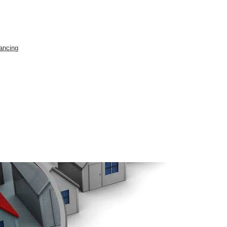
ancing