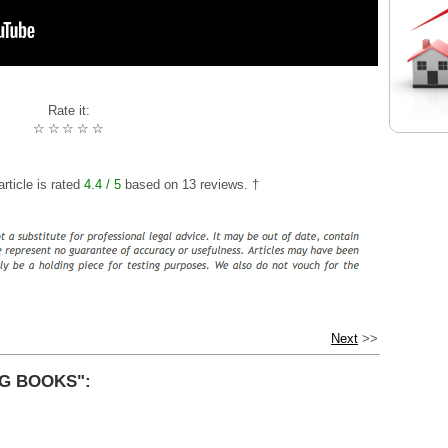
Rate it:
☆
☆
☆
☆
☆
rticle is rated
4.4
/ 5
based on
13
reviews. †
Next
>>
G BOOKS":