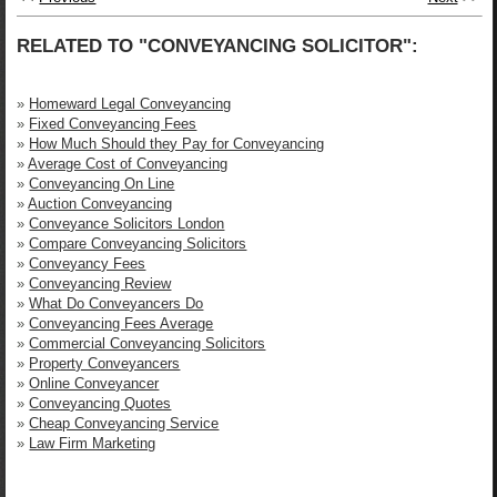
RELATED TO "CONVEYANCING SOLICITOR":
»
Homeward Legal Conveyancing
»
Fixed Conveyancing Fees
»
How Much Should they Pay for Conveyancing
»
Average Cost of Conveyancing
»
Conveyancing On Line
»
Auction Conveyancing
»
Conveyance Solicitors London
»
Compare Conveyancing Solicitors
»
Conveyancy Fees
»
Conveyancing Review
»
What Do Conveyancers Do
»
Conveyancing Fees Average
»
Commercial Conveyancing Solicitors
»
Property Conveyancers
»
Online Conveyancer
»
Conveyancing Quotes
»
Cheap Conveyancing Service
»
Law Firm Marketing