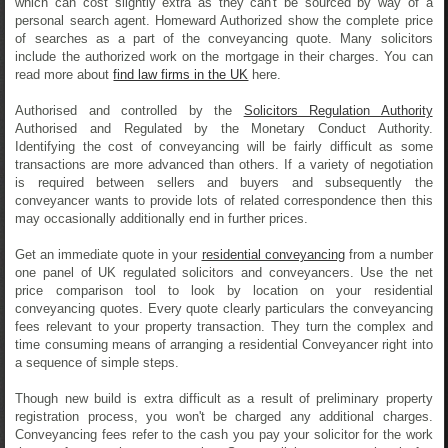
which can cost slightly extra as they can't be sourced by way of a
personal search agent. Homeward Authorized show the complete price
of searches as a part of the conveyancing quote. Many solicitors
include the authorized work on the mortgage in their charges. You can
read more about
find law firms in the UK
here.
Authorised and controlled by the
Solicitors Regulation Authority
Authorised and Regulated by the Monetary Conduct Authority.
Identifying the cost of conveyancing will be fairly difficult as some
transactions are more advanced than others. If a variety of negotiation
is required between sellers and buyers and subsequently the
conveyancer wants to provide lots of related correspondence then this
may occasionally additionally end in further prices.
Get an immediate quote in your
residential conveyancing
from a number
one panel of UK regulated solicitors and conveyancers. Use the net
price comparison tool to look by location on your residential
conveyancing quotes. Every quote clearly particulars the conveyancing
fees relevant to your property transaction. They turn the complex and
time consuming means of arranging a residential Conveyancer right into
a sequence of simple steps.
Though new build is extra difficult as a result of preliminary property
registration process, you won't be charged any additional charges.
Conveyancing fees refer to the cash you pay your solicitor for the work