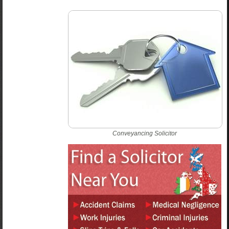
Conveyancing Solicitor