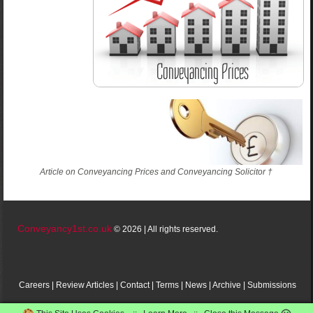
Article on Conveyancing Prices and Conveyancing Solicitor †
Conveyancy1st.co.uk
© 2026 | All rights reserved.
Careers
|
Review
Articles
|
Contact
|
Terms
|
News
|
Archive
|
Submissions