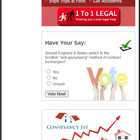
Have Your Say:
Should England & Wales switch to the
Scottish "anti-gazumping" method of contract
exchanges?
Yes
No
Unsure