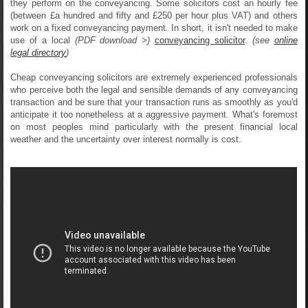
they perform on the conveyancing. Some solicitors cost an hourly fee
(between £a hundred and fifty and £250 per hour plus VAT) and others
work on a fixed conveyancing payment. In short, it isn't needed to make
use of a local
(PDF download >)
conveyancing solicitor
.
(see
online
legal directory
)
Cheap conveyancing solicitors are extremely experienced professionals
who perceive both the legal and sensible demands of any conveyancing
transaction and be sure that your transaction runs as smoothly as you'd
anticipate it too nonetheless at a aggressive payment. What's foremost
on most peoples mind particularly with the present financial local
weather and the uncertainty over interest normally is cost.