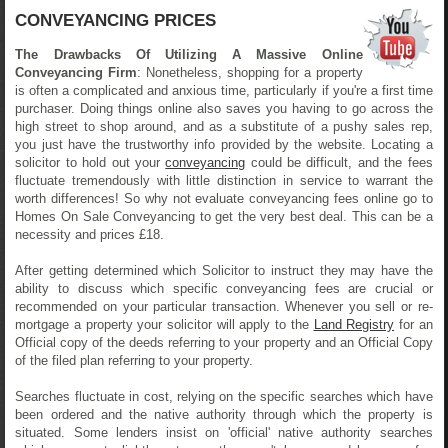
CONVEYANCING PRICES
The Drawbacks Of Utilizing A Massive Online
Conveyancing Firm
: Nonetheless, shopping for a property
is often a complicated and anxious time, particularly if you're a first time
purchaser. Doing things online also saves you having to go across the
high street to shop around, and as a substitute of a pushy sales rep,
you just have the trustworthy info provided by the website. Locating a
solicitor to hold out your
conveyancing
could be difficult, and the fees
fluctuate tremendously with little distinction in service to warrant the
worth differences! So why not evaluate conveyancing fees online go to
Homes On Sale Conveyancing to get the very best deal. This can be a
necessity and prices £18.
After getting determined which Solicitor to instruct they may have the
ability to discuss which specific conveyancing fees are crucial or
recommended on your particular transaction. Whenever you sell or re-
mortgage a property your solicitor will apply to the
Land Registry
for an
Official copy of the deeds referring to your property and an Official Copy
of the filed plan referring to your property.
Searches fluctuate in cost, relying on the specific searches which have
been ordered and the native authority through which the property is
situated. Some lenders insist on 'official' native authority searches