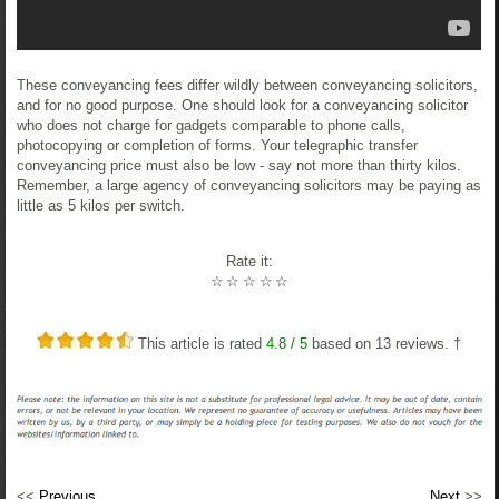
These conveyancing fees differ wildly between conveyancing solicitors,
and for no good purpose. One should look for a conveyancing solicitor
who does not charge for gadgets comparable to phone calls,
photocopying or completion of forms. Your telegraphic transfer
conveyancing price must also be low - say not more than thirty kilos.
Remember, a large agency of conveyancing solicitors may be paying as
little as 5 kilos per switch.
Rate it:
☆
☆
☆
☆
☆
This article is rated
4.8
/ 5
based on
13
reviews. †
<<
Previous
Next
>>