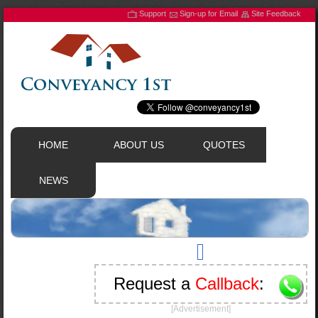
Support
Sign-up for Email
Site Feedback
HOME
ABOUT US
QUOTES
NEWS
Request a
Callback
:
[Advertisement]