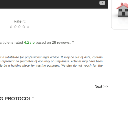
Rate it:
☆
☆
☆
☆
☆
rticle is rated
4.2
/ 5
based on
28
reviews. †
Next
>>
G PROTOCOL":