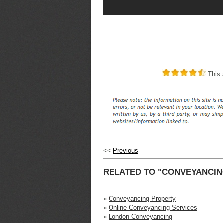
This a
<<
Previous
RELATED TO "CONVEYANCIN
»
Conveyancing Property
»
Online Conveyancing Services
»
London Conveyancing