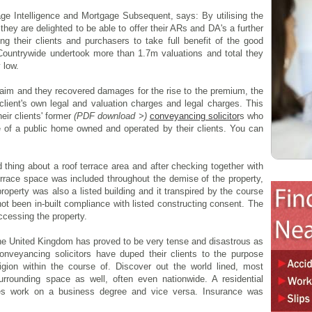
age Intelligence and Mortgage Subsequent, says: By utilising the
ey are delighted to be able to offer their ARs and DA's a further
ng their clients and purchasers to take full benefit of the good
 Countrywide undertook more than 1.7m valuations and total they
 low.
 claim and they recovered damages for the rise to the premium, the
r client's own legal and valuation charges and legal charges. This
eir clients' former
(PDF download >)
conveyancing solicitor
s who
e of a public home owned and operated by their clients. You can
thing about a roof terrace area and after checking together with
terrace space was included throughout the demise of the property,
operty was also a listed building and it transpired by the course
 not been in-built compliance with listed constructing consent. The
ccessing the property.
 the United Kingdom has proved to be very tense and disastrous as
veyancing solicitors have duped their clients to the purpose
igion within the course of. Discover out the world lined, most
urrounding space as well, often even nationwide. A residential
mes work on a business degree and vice versa. Insurance was