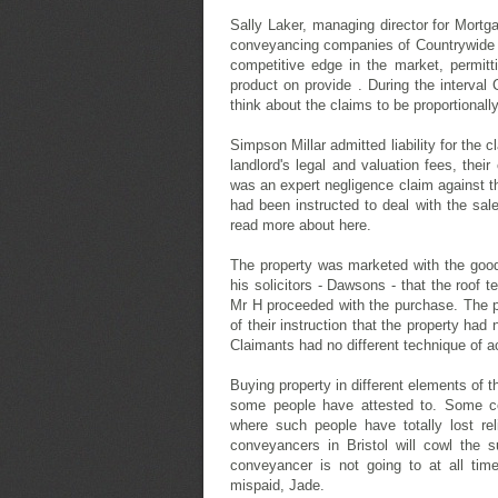
Sally Laker, managing director for Mortg
conveyancing companies of Countrywide th
competitive edge in the market, permitti
product on provide . During the interval
think about the claims to be proportionally
Simpson Millar admitted liability for the
landlord's legal and valuation fees, thei
was an expert negligence claim against th
had been instructed to deal with the sal
read more about here.
The property was marketed with the good 
his solicitors - Dawsons - that the roof 
Mr H proceeded with the purchase. The pr
of their instruction that the property had
Claimants had no different technique of a
Buying property in different elements of
some people have attested to. Some con
where such people have totally lost rel
conveyancers in Bristol will cowl the s
conveyancer is not going to at all ti
mispaid, Jade.