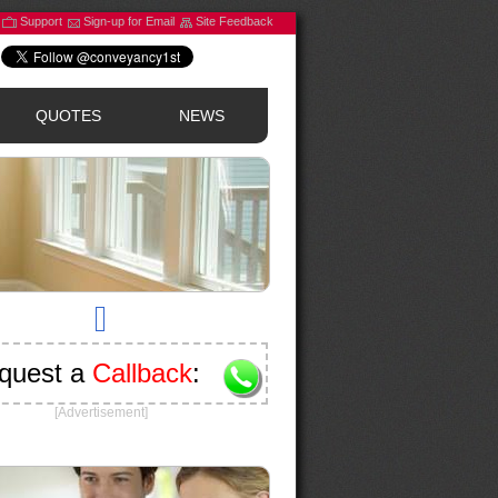
Support
Sign-up for Email
Site Feedback
QUOTES
NEWS
quest a
Callback
:
[Advertisement]