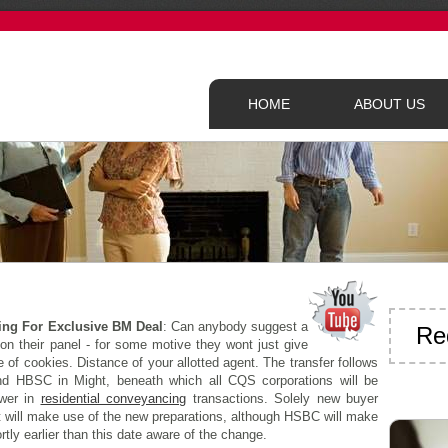
HOME
ABOUT US
ing For Exclusive BM Deal
: Can anybody suggest a
Re
 on their panel - for some motive they wont just give
of cookies. Distance of your allotted agent. The transfer follows
nd HBSC in Might, beneath which all CQS corporations will be
ower in
residential conveyancing
transactions. Solely new buyer
 will make use of the new preparations, although HSBC will make
rtly earlier than this date aware of the change.