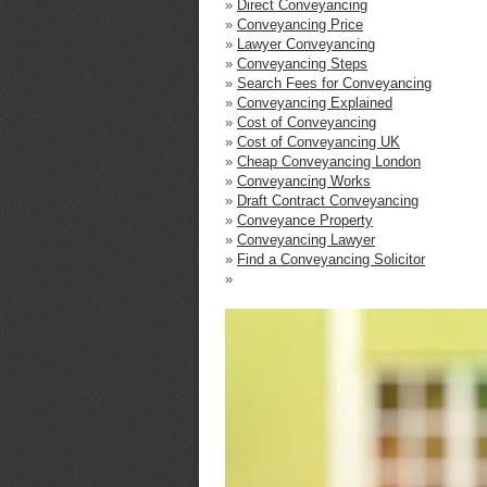
»
Direct Conveyancing
»
Conveyancing Price
»
Lawyer Conveyancing
»
Conveyancing Steps
»
Search Fees for Conveyancing
»
Conveyancing Explained
»
Cost of Conveyancing
»
Cost of Conveyancing UK
»
Cheap Conveyancing London
»
Conveyancing Works
»
Draft Contract Conveyancing
»
Conveyance Property
»
Conveyancing Lawyer
»
Find a Conveyancing Solicitor
»