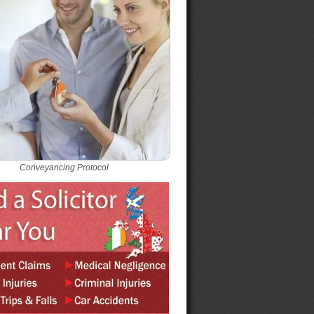
Conveyancing Protocol