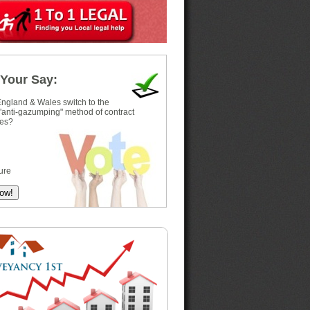
Your Say:
ngland & Wales switch to the
 "anti-gazumping" method of contract
es?
ure