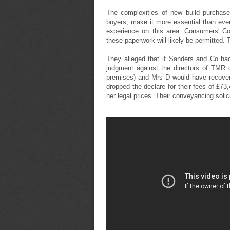
The complexities of new build purchase
buyers, make it more essential than eve
experience on this area. Consumers' Co
these paperwork will likely be permitted. 
They alleged that if Sanders and Co ha
judgment against the directors of TMR 
premises) and Mrs D would have recover
dropped the declare for their fees of £73
her legal prices. Their conveyancing solic