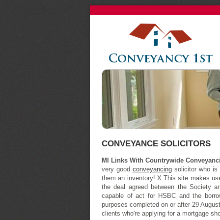
CONVEYANCE SOLICITORS
MI Links With Countrywide Conveyanc
very good
conveyancing
solicitor who is
them an inventory! X This site makes use 
the deal agreed between the Society a
capable of act for HSBC and the borr
purposes completed on or after 29 August
clients who're applying for a mortgage sho