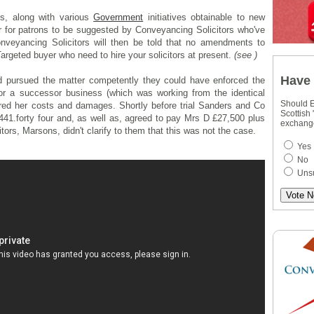
s, along with various
Government
initiatives obtainable to new
r for patrons to be suggested by Conveyancing Solicitors who've
nveyancing Solicitors will then be told that no amendments to
Targeted buyer who need to hire your solicitors at present.
(see )
Have 
d pursued the matter competently they could have enforced the
or a successor business (which was working from the identical
Should E
ed her costs and damages. Shortly before trial Sanders and Co
Scottish
,441.forty four and, as well as, agreed to pay Mrs D £27,500 plus
exchang
itors, Marsons, didn't clarify to them that this was not the case.
Yes
No
Uns